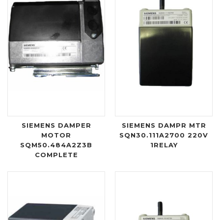
SIEMENS DAMPER
SIEMENS DAMPR MTR
MOTOR
SQN30.111A2700 220V
SQM50.484A2Z3B
1RELAY
COMPLETE