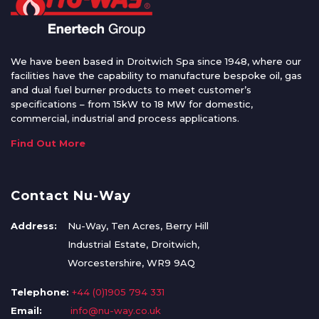
We have been based in Droitwich Spa since 1948, where our
facilities have the capability to manufacture bespoke oil, gas
and dual fuel burner products to meet customer’s
specifications – from 15kW to 18 MW for domestic,
commercial, industrial and process applications.
Find Out More
Contact Nu-Way
Address:
Nu-Way, Ten Acres, Berry Hill
Industrial Estate, Droitwich,
Worcestershire, WR9 9AQ
Telephone:
+44 (0)1905 794 331
Email:
info@nu-way.co.uk