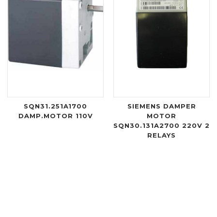
SQN31.251A1700
SIEMENS DAMPER
DAMP.MOTOR 110V
MOTOR
SQN30.131A2700 220V 2
RELAYS