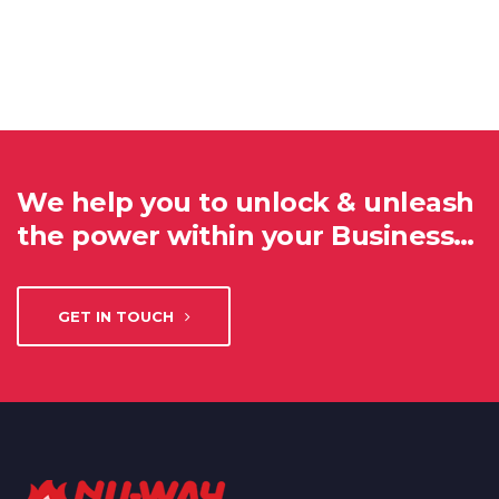
We help you to unlock & unleash
the power within your Business…
GET IN TOUCH