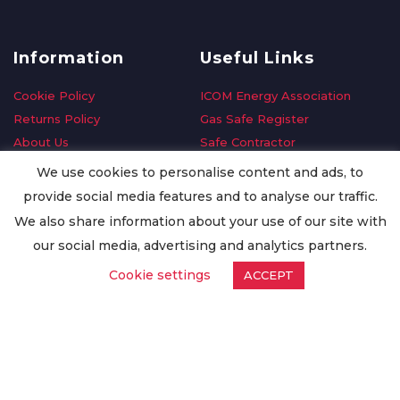
Information
Useful Links
Cookie Policy
ICOM Energy Association
Returns Policy
Gas Safe Register
About Us
Safe Contractor
Delivery Information
GDPR Request
We use cookies to personalise content and ads, to
Privacy Policy
Oilsave
provide social media features and to analyse our traffic.
Terms & Conditions
We also share information about your use of our site with
Conditions of Purchase
our social media, advertising and analytics partners.
Quality Policy
Cookie settings
ACCEPT
Worldwide Export
Warranty Terms & Conditions
ISO Certification