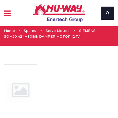
Home
Spares
>
Servo Motors
>
SIEMENS
SQM50.424A80BB DAMPER MOTOR (24V)