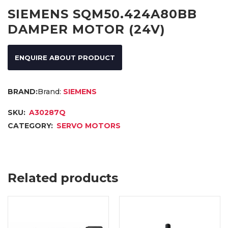
SIEMENS SQM50.424A80BB
DAMPER MOTOR (24V)
ENQUIRE ABOUT PRODUCT
Brand:
SIEMENS
SKU:
A30287Q
CATEGORY:
SERVO MOTORS
Related products