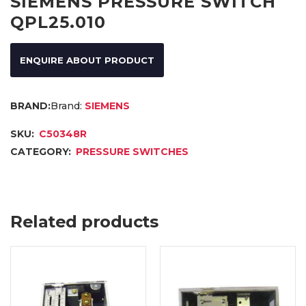
SIEMENS PRESSURE SWITCH
QPL25.010
ENQUIRE ABOUT PRODUCT
Brand:
SIEMENS
SKU:
C50348R
CATEGORY:
PRESSURE SWITCHES
Related products