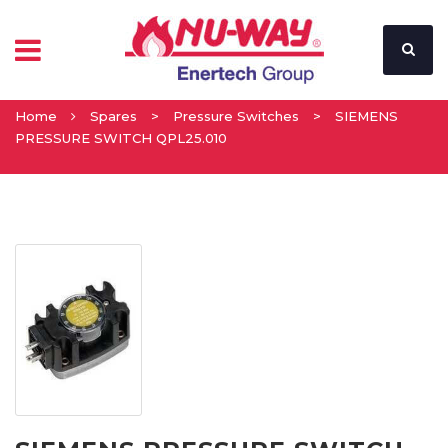
Home
Spares
>
Pressure Switches
>
SIEMENS
PRESSURE SWITCH QPL25.010