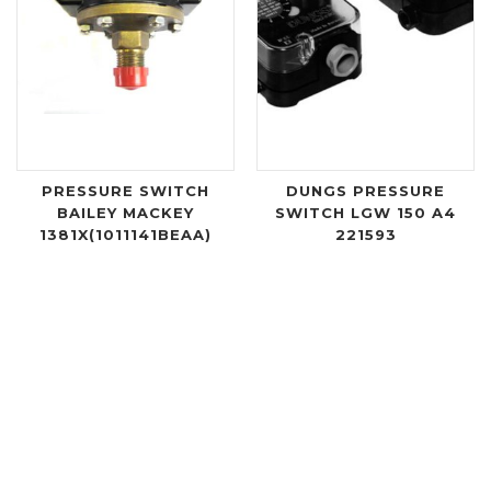
PRESSURE SWITCH
DUNGS PRESSURE
BAILEY MACKEY
SWITCH LGW 150 A4
1381X(1011141BEAA)
221593