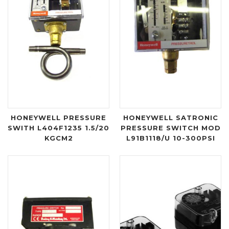
HONEYWELL PRESSURE
HONEYWELL SATRONIC
SWITH L404F1235 1.5/20
PRESSURE SWITCH MOD
KGCM2
L91B1118/U 10-300PSI