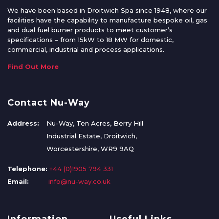
We have been based in Droitwich Spa since 1948, where our
facilities have the capability to manufacture bespoke oil, gas
and dual fuel burner products to meet customer’s
specifications – from 15kW to 18 MW for domestic,
commercial, industrial and process applications.
Find Out More
Contact Nu-Way
Address:
Nu-Way, Ten Acres, Berry Hill
Industrial Estate, Droitwich,
Worcestershire, WR9 9AQ
Telephone:
+44 (0)1905 794 331
Email:
info@nu-way.co.uk