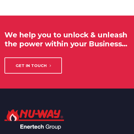
We help you to unlock & unleash
the power within your Business…
GET IN TOUCH