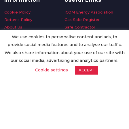
Information
Useful Links
Cookie Policy
ICOM Energy Association
Returns Policy
Gas Safe Register
About Us
Safe Contractor
Delivery Information
GDPR Request
We use cookies to personalise content and ads, to
Privacy Policy
Oilsave
provide social media features and to analyse our traffic.
Terms & Conditions
We also share information about your use of our site with
Conditions of Purchase
our social media, advertising and analytics partners.
Quality Policy
Cookie settings
ACCEPT
Worldwide Export
Warranty Terms & Conditions
ISO Certification
© Copyright
Enertech Group
2020. All Rights Reserved.