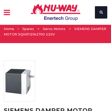
Home
Spares
>
Servo Motors
>
SIEMENS DAMPER
MOTOR SQN31.121A2700 220V
SIEMENS DAMPER MOTOR