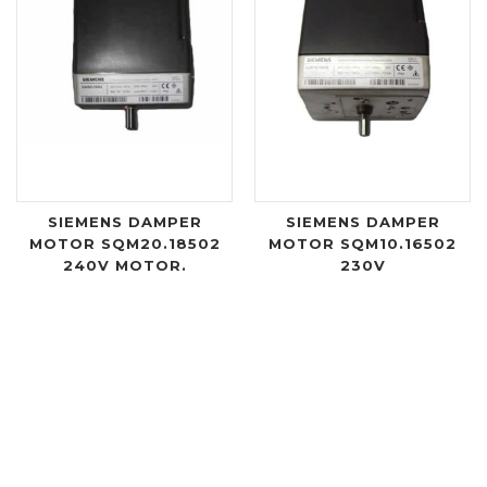
SIEMENS DAMPER
SIEMENS DAMPER
MOTOR SQM20.18502
MOTOR SQM10.16502
240V MOTOR.
230V