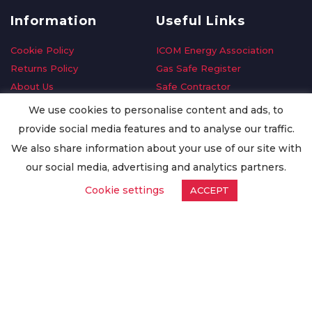
Information
Useful Links
Cookie Policy
ICOM Energy Association
Returns Policy
Gas Safe Register
About Us
Safe Contractor
Delivery Information
GDPR Request
We use cookies to personalise content and ads, to
Privacy Policy
Oilsave
provide social media features and to analyse our traffic.
Terms & Conditions
We also share information about your use of our site with
Conditions of Purchase
our social media, advertising and analytics partners.
Quality Policy
Cookie settings
ACCEPT
Worldwide Export
Warranty Terms & Conditions
ISO Certification