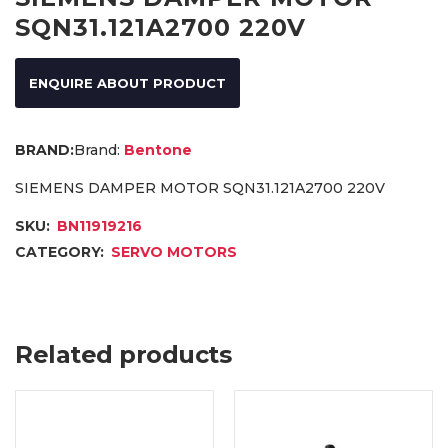
SQN31.121A2700 220V
ENQUIRE ABOUT PRODUCT
Brand:
Bentone
SIEMENS DAMPER MOTOR SQN31.121A2700 220V
SKU:
BN11919216
CATEGORY:
SERVO MOTORS
Related products