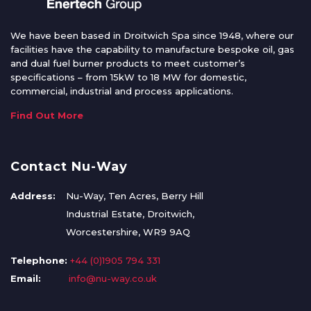
We have been based in Droitwich Spa since 1948, where our
facilities have the capability to manufacture bespoke oil, gas
and dual fuel burner products to meet customer’s
specifications – from 15kW to 18 MW for domestic,
commercial, industrial and process applications.
Find Out More
Contact Nu-Way
Address:
Nu-Way, Ten Acres, Berry Hill
Industrial Estate, Droitwich,
Worcestershire, WR9 9AQ
Telephone:
+44 (0)1905 794 331
Email:
info@nu-way.co.uk