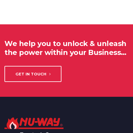
We help you to unlock & unleash
the power within your Business…
GET IN TOUCH