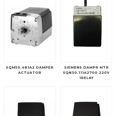
SQM50.481A2 DAMPER
SIEMENS DAMPR MTR
ACTUATOR
SQN30.111A2700 220V
1RELAY