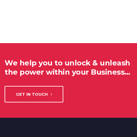
We help you to unlock & unleash
the power within your Business…
GET IN TOUCH