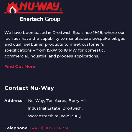
We have been based in Droitwich Spa since 1948, where our
facilities have the capability to manufacture bespoke oil, gas
and dual fuel burner products to meet customer’s
specifications – from 15kW to 18 MW for domestic,
commercial, industrial and process applications.
Find Out More
Contact Nu-Way
Address:
Nu-Way, Ten Acres, Berry Hill
Industrial Estate, Droitwich,
Worcestershire, WR9 9AQ
Telephone:
+44 (0)1905 794 331