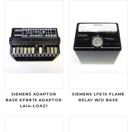
SIEMENS ADAPTOR
SIEMENS LFE10 FLAME
BASE KF8819 ADAPTOR
RELAY W/O BASE
LAI4–LOA21