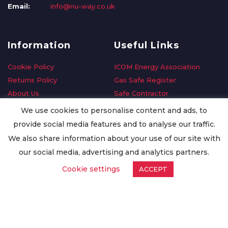
Email:
info@nu-way.co.uk
Information
Useful Links
Cookie Policy
ICOM Energy Association
Returns Policy
Gas Safe Register
About Us
Safe Contractor
Delivery Information
GDPR Request
We use cookies to personalise content and ads, to
Privacy Policy
Oilsave
provide social media features and to analyse our traffic.
Terms & Conditions
We also share information about your use of our site with
Conditions of Purchase
our social media, advertising and analytics partners.
Quality Policy
Cookie settings
ACCEPT
Worldwide Export
Warranty Terms & Conditions
ISO Certification