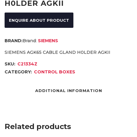
H0LDER AGKII
ENQUIRE ABOUT PRODUCT
Brand:
SIEMENS
SIEMENS AGK65 CABLE GLAND H0LDER AGKII
SKU:
C21334Z
CATEGORY:
CONTROL BOXES
ADDITIONAL INFORMATION
Related products