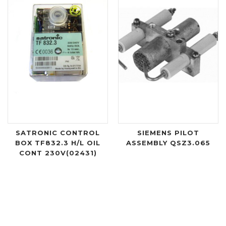
SATRONIC CONTROL
SIEMENS PILOT
BOX TF832.3 H/L OIL
ASSEMBLY QSZ3.065
CONT 230V(02431)