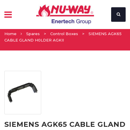
Home
Spares
>
Control Boxes
>
SIEMENS AGK65
CABLE GLAND H0LDER AGKII
SIEMENS AGK65 CABLE GLAND