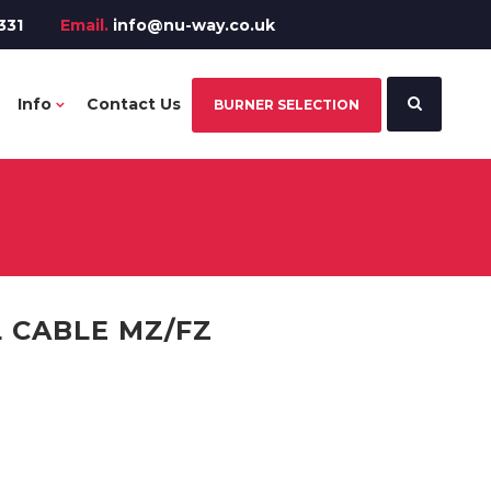
331
Email.
info@nu-way.co.uk
Info
Contact Us
BURNER SELECTION
 CABLE MZ/FZ