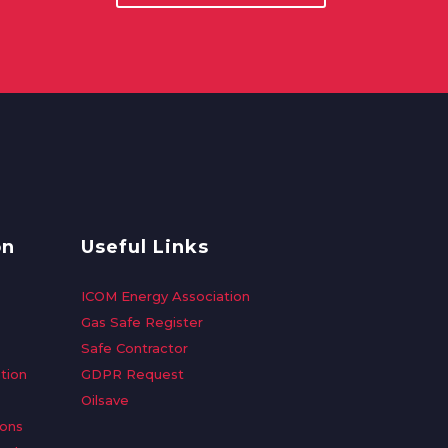
on
Useful Links
ICOM Energy Association
Gas Safe Register
Safe Contractor
tion
GDPR Request
Oilsave
ions