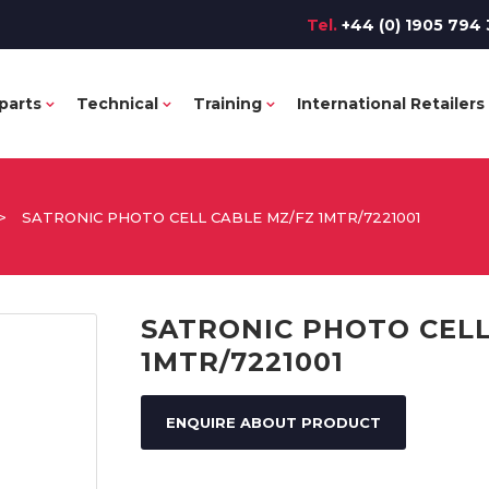
Tel.
+44 (0) 1905 794 
parts
Technical
Training
International Retailers
>
SATRONIC PHOTO CELL CABLE MZ/FZ 1MTR/7221001
SATRONIC PHOTO CELL
1MTR/7221001
ENQUIRE ABOUT PRODUCT