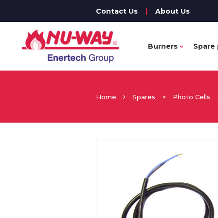
Contact Us
|
About Us
Burners
Spare 
Home
Spares
>
Photo Cells