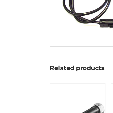
Related products