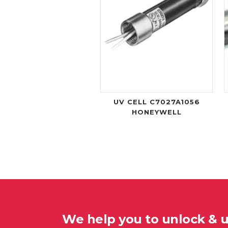
UV CELL C7027A1056
HONEYWELL
We help you to unlock & 