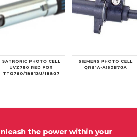
SATRONIC PHOTO CELL
SIEMENS PHOTO CELL
UVZ780 RED FOR
QRB1A-A150B70A
TTG760/18813U/18807
unleash the power within your