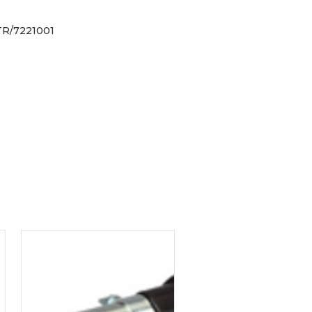
R/7221001