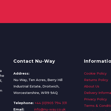
Contact Nu-Way
Informati
a
Address:
Cookie Policy
the
Nu-Way, Ten Acres, Berry Hill
Returns Policy
l,
Industrial Estate, Droitwich,
About Us
om
Worcestershire, WR9 9AQ
Delivery Informa
Privacy Policy
Telephone:
+44 (0)1905 794 331
Terms & Condit
Email:
info@nu-way.co.uk