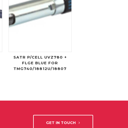
SATR P/CELL UVZ780 +
FLGE BLUE FOR
TMG740/18812U/18807
GET IN TOUCH