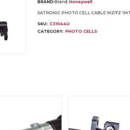
Brand:
Honeywell
SATRONIC PHOTO CELL CABLE MZ/FZ 1MT
SKU:
C31044U
CATEGORY:
PHOTO CELLS