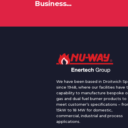
Business…
We have been based in Droitwich Sp
since 1948, where our facilities have 
capability to manufacture bespoke oi
gas and dual fuel burner products to
meet customer’s specifications – fr
15kW to 18 MW for domestic,
commercial, industrial and process
applications.