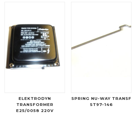
ELEKTRODYN
SPRING NU-WAY TRANSF
TRANSFORMER
ST97-146
E25/0058 220V