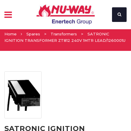
Home
Spares
>
Transformers
>
SATRONIC
IGNITION TRANSFORMER ZT812 240V 1MTR LEAD/1260001U
SATRONIC IGNITION