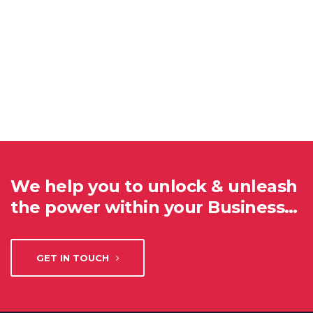
We help you to unlock & unleash
the power within your Business…
GET IN TOUCH