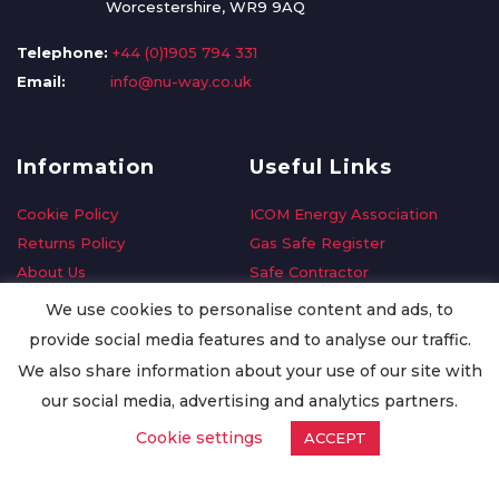
Worcestershire, WR9 9AQ
Telephone:
+44 (0)1905 794 331
Email:
info@nu-way.co.uk
Information
Useful Links
Cookie Policy
ICOM Energy Association
Returns Policy
Gas Safe Register
About Us
Safe Contractor
Delivery Information
GDPR Request
We use cookies to personalise content and ads, to
Privacy Policy
Oilsave
provide social media features and to analyse our traffic.
Terms & Conditions
We also share information about your use of our site with
Conditions of Purchase
our social media, advertising and analytics partners.
Quality Policy
Cookie settings
ACCEPT
Worldwide Export
Warranty Terms & Conditions