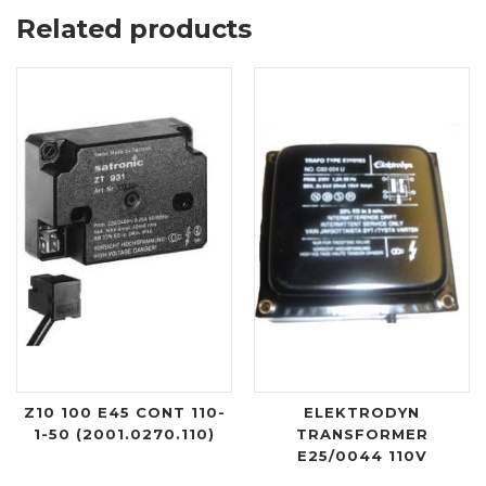
Related products
Z10 100 E45 CONT 110-
ELEKTRODYN
1-50 (2001.0270.110)
TRANSFORMER
E25/0044 110V