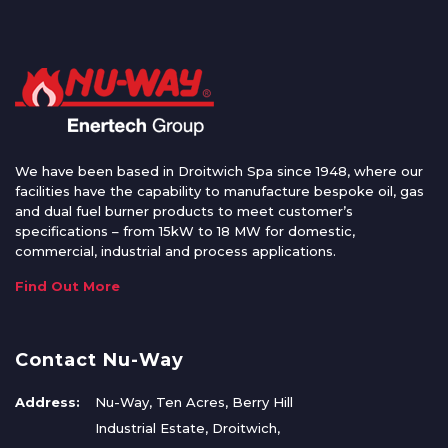
We have been based in Droitwich Spa since 1948, where our
facilities have the capability to manufacture bespoke oil, gas
and dual fuel burner products to meet customer’s
specifications – from 15kW to 18 MW for domestic,
commercial, industrial and process applications.
Find Out More
Contact Nu-Way
Address:
Nu-Way, Ten Acres, Berry Hill
Industrial Estate, Droitwich,