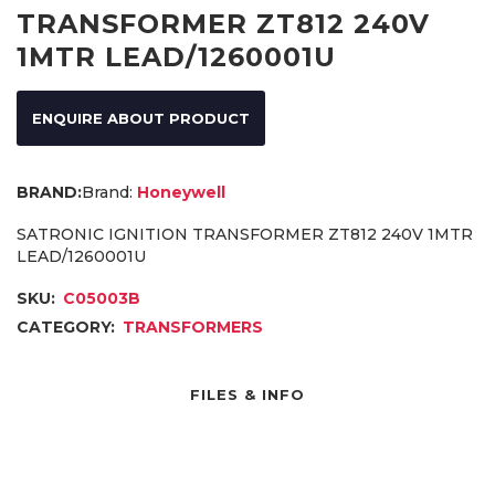
TRANSFORMER ZT812 240V
1MTR LEAD/1260001U
ENQUIRE ABOUT PRODUCT
Brand:
Honeywell
SATRONIC IGNITION TRANSFORMER ZT812 240V 1MTR
LEAD/1260001U
SKU:
C05003B
CATEGORY:
TRANSFORMERS
FILES & INFO