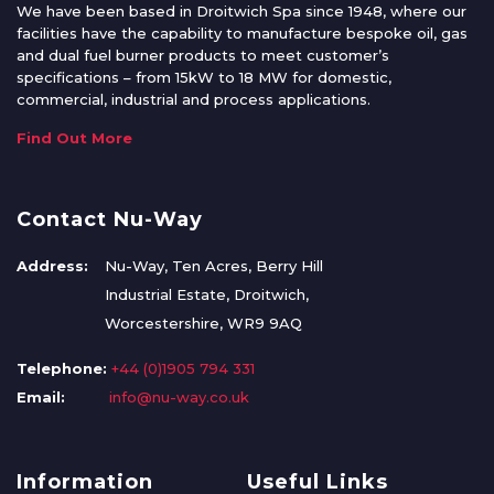
We have been based in Droitwich Spa since 1948, where our
facilities have the capability to manufacture bespoke oil, gas
and dual fuel burner products to meet customer’s
specifications – from 15kW to 18 MW for domestic,
commercial, industrial and process applications.
Find Out More
Contact Nu-Way
Address:
Nu-Way, Ten Acres, Berry Hill
Industrial Estate, Droitwich,
Worcestershire, WR9 9AQ
Telephone:
+44 (0)1905 794 331
Email:
info@nu-way.co.uk
Information
Useful Links