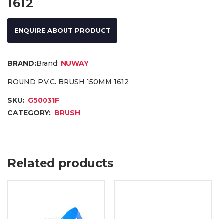
1612
ENQUIRE ABOUT PRODUCT
Brand:
NUWAY
ROUND P.V.C. BRUSH 150MM 1612
SKU:
G50031F
CATEGORY:
BRUSH
Related products