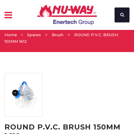
Home
Spares
>
Brush
>
ROUND P.V.C. BRUSH
150MM 1612
ROUND P.V.C. BRUSH 150MM