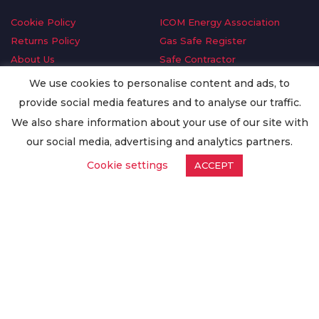
Cookie Policy
ICOM Energy Association
Returns Policy
Gas Safe Register
About Us
Safe Contractor
Delivery Information
GDPR Request
We use cookies to personalise content and ads, to
Privacy Policy
Oilsave
provide social media features and to analyse our traffic.
Terms & Conditions
We also share information about your use of our site with
Conditions of Purchase
our social media, advertising and analytics partners.
Quality Policy
Cookie settings
ACCEPT
Worldwide Export
Warranty Terms & Conditions
ISO Certification
© Copyright
Enertech Group
2020. All Rights Reserved.