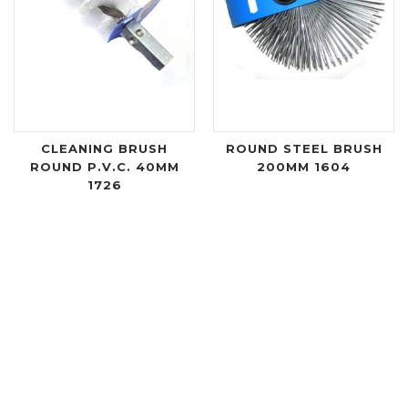
CLEANING BRUSH
ROUND STEEL BRUSH
ROUND P.V.C. 40MM
200MM 1604
1726