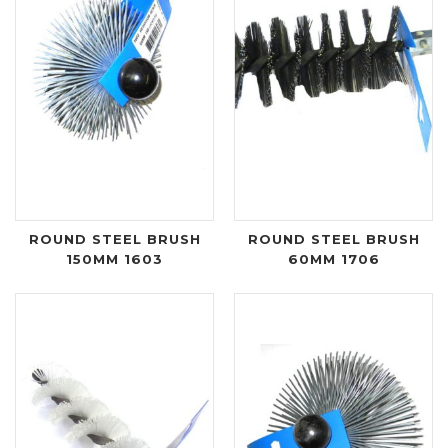
ROUND STEEL BRUSH
ROUND STEEL BRUSH
150MM 1603
60MM 1706