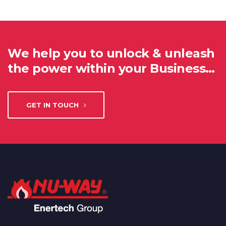
We help you to unlock & unleash
the power within your Business…
GET IN TOUCH