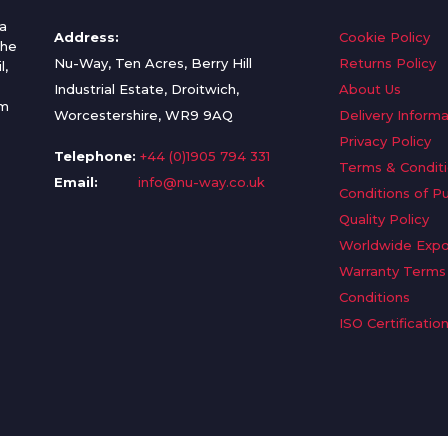
a
Address:
Cookie Policy
the
Nu-Way, Ten Acres, Berry Hill
Returns Policy
l,
Industrial Estate, Droitwich,
About Us
om
Worcestershire, WR9 9AQ
Delivery Informa
Privacy Policy
Telephone:
+44 (0)1905 794 331
Terms & Condit
Email:
info@nu-way.co.uk
Conditions of P
Quality Policy
Worldwide Expo
Warranty Terms
Conditions
ISO Certificatio