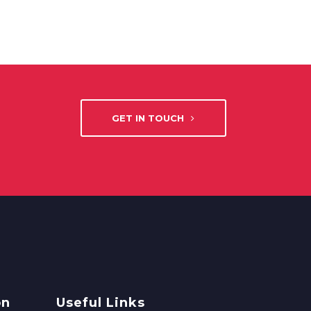
GET IN TOUCH
on
Useful Links