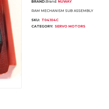
Brand:
NUWAY
RAM MECHANISM SUB ASSEMBLY
SKU:
T04104C
CATEGORY:
SERVO MOTORS