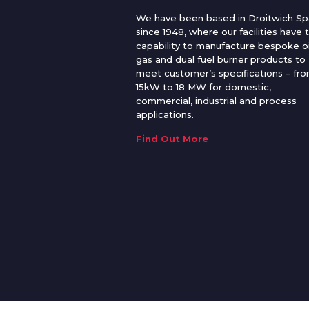
We have been based in Droitwich Sp
since 1948, where our facilities have 
capability to manufacture bespoke oi
gas and dual fuel burner products to
meet customer’s specifications – fr
15kW to 18 MW for domestic,
commercial, industrial and process
applications.
Find Out More