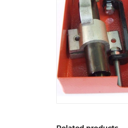
Related products