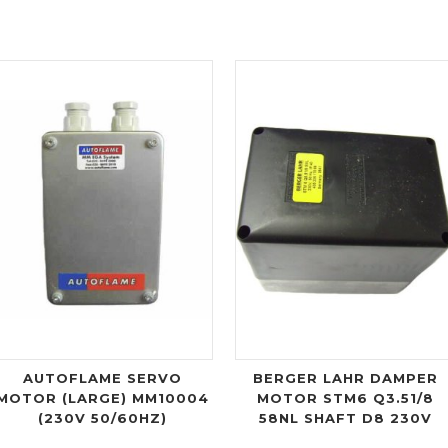
AUTOFLAME SERVO
BERGER LAHR DAMPER
MOTOR (LARGE) MM10004
MOTOR STM6 Q3.51/8
(230V 50/60HZ)
58NL SHAFT D8 230V