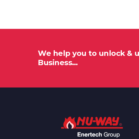
We help you to unlock & 
Business…