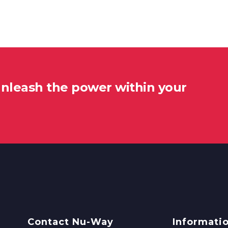
unleash the power within your
Contact Nu-Way
Informati