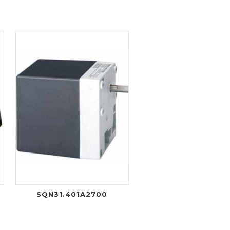
SQN31.401A2700