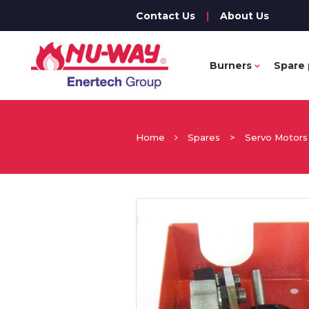
Contact Us
|
About Us
Burners
Spare 
Home
Spares
>
Servo Motors