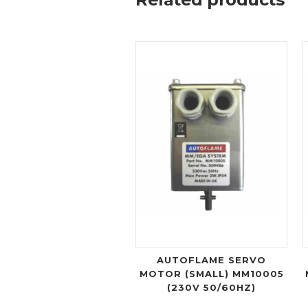
AUTOFLAME SERVO
MOTOR (SMALL) MM10005
(230V 50/60HZ)