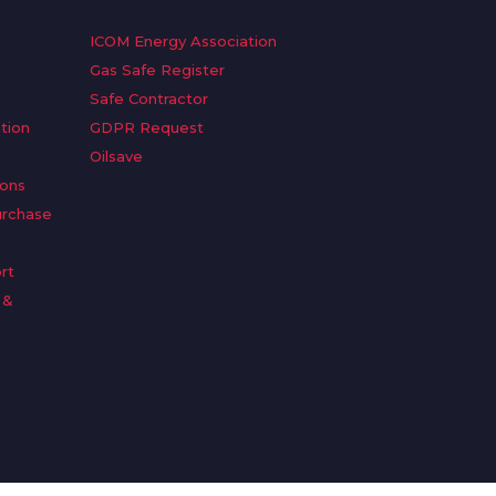
ICOM Energy Association
Gas Safe Register
Safe Contractor
tion
GDPR Request
Oilsave
ions
urchase
rt
 &
n