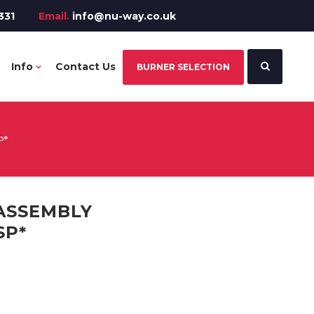
331
Email.
info@nu-way.co.uk
Info
Contact Us
BURNER SELECTION
P*
ASSEMBLY
SP*