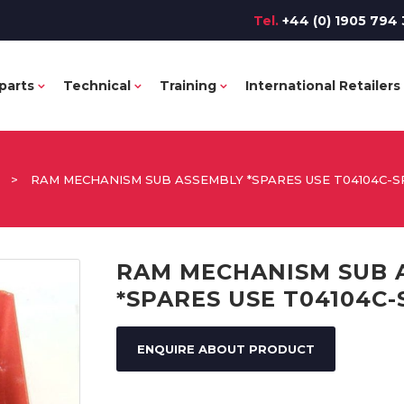
Tel.
+44 (0) 1905 794 
parts
Technical
Training
International Retailers
>
RAM MECHANISM SUB ASSEMBLY *SPARES USE T04104C-S
RAM MECHANISM SUB 
*SPARES USE T04104C-
ENQUIRE ABOUT PRODUCT