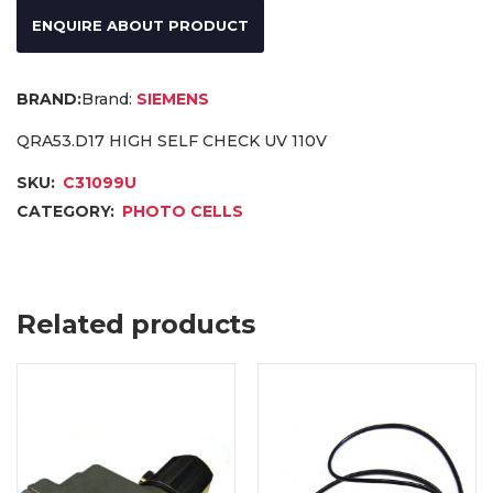
ENQUIRE ABOUT PRODUCT
Brand:
SIEMENS
QRA53.D17 HIGH SELF CHECK UV 110V
SKU:
C31099U
CATEGORY:
PHOTO CELLS
Related products