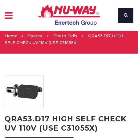
Home
Spares
>
Photo Cells
>
QRA53.D17 HIGH
SELF CHECK UV 110V (USE C31055X)
QRA53.D17 HIGH SELF CHECK
UV 110V (USE C31055X)