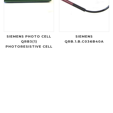
SIEMENS PHOTO CELL
SIEMENS
QRB3(1)
QRB.1.B.C036B40A
PHOTORESISTIVE CELL