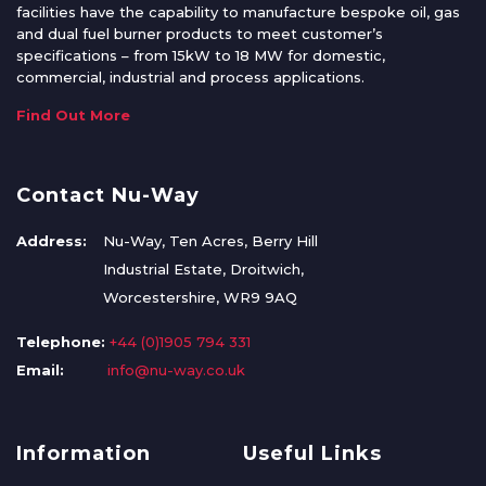
facilities have the capability to manufacture bespoke oil, gas
and dual fuel burner products to meet customer’s
specifications – from 15kW to 18 MW for domestic,
commercial, industrial and process applications.
Find Out More
Contact Nu-Way
Address:
Nu-Way, Ten Acres, Berry Hill
Industrial Estate, Droitwich,
Worcestershire, WR9 9AQ
Telephone:
+44 (0)1905 794 331
Email:
info@nu-way.co.uk
Information
Useful Links