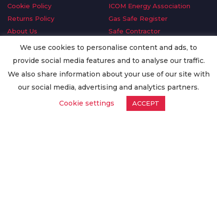
Cookie Policy
ICOM Energy Association
Returns Policy
Gas Safe Register
About Us
Safe Contractor
Delivery Information
GDPR Request
We use cookies to personalise content and ads, to
Privacy Policy
Oilsave
provide social media features and to analyse our traffic.
Terms & Conditions
We also share information about your use of our site with
Conditions of Purchase
our social media, advertising and analytics partners.
Quality Policy
Cookie settings
ACCEPT
Worldwide Export
Warranty Terms & Conditions
ISO Certification
© Copyright
Enertech Group
2020. All Rights Reserved.