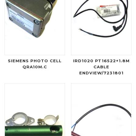
SIEMENS PHOTO CELL
IRD1020 PT16522+1.8M
QRA10M.C
CABLE
ENDVIEW/7231801