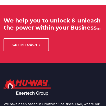
We help you to unlock & unleash
the power within your Business…
GET IN TOUCH
We have been based in Droitwich Spa since 1948, where our