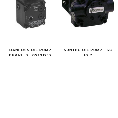
DANFOSS OIL PUMP
SUNTEC OIL PUMP T3C
BFP41 L3L 071N1213
10 7