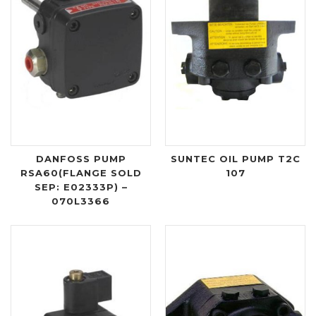
DANFOSS PUMP
SUNTEC OIL PUMP T2C
RSA60(FLANGE SOLD
107
SEP: E02333P) –
070L3366