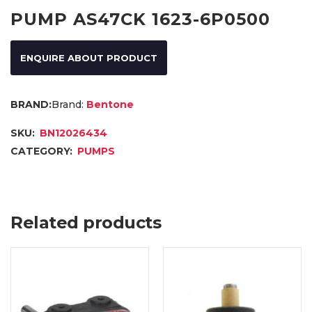
PUMP AS47CK 1623-6P0500
ENQUIRE ABOUT PRODUCT
Brand:
Bentone
SKU:
BN12026434
CATEGORY:
PUMPS
Related products