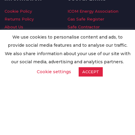
Cookie Policy
ICOM Energy Association
Returns Policy
Gas Safe Register
About Us
Safe Contractor
Delivery Information
GDPR Request
We use cookies to personalise content and ads, to
Privacy Policy
Oilsave
provide social media features and to analyse our traffic.
Terms & Conditions
We also share information about your use of our site with
Conditions of Purchase
our social media, advertising and analytics partners.
Quality Policy
Cookie settings
ACCEPT
Worldwide Export
Warranty Terms & Conditions
ISO Certification
© Copyright
Enertech Group
2020. All Rights Reserved.