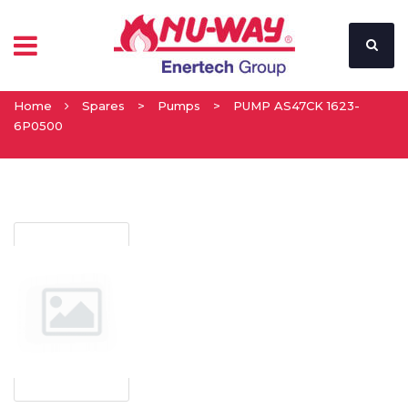
Home
Spares
>
Pumps
>
PUMP AS47CK 1623-
6P0500