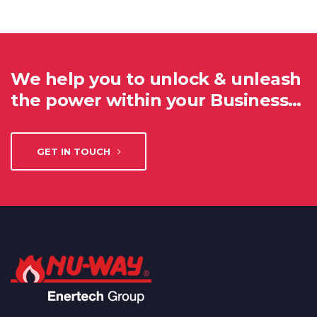
We help you to unlock & unleash
the power within your Business…
GET IN TOUCH