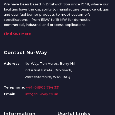
We have been based in Droitwich Spa since 1948, where our
facilities have the capability to manufacture bespoke oil, gas
and dual fuel burner products to meet customer’s
specifications – from 15kW to 18 MW for domestic,
commercial, industrial and process applications.
Find Out More
Contact Nu-Way
Address:
Nu-Way, Ten Acres, Berry Hill
Industrial Estate, Droitwich,
Worcestershire, WR9 9AQ
Telephone:
+44 (0)1905 794 331
Email:
info@nu-way.co.uk
Information
Useful Links