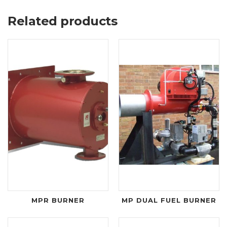
Related products
MPR BURNER
MP DUAL FUEL BURNER