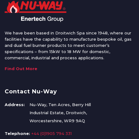
We have been based in Droitwich Spa since 1948, where our
facilities have the capability to manufacture bespoke oil, gas
and dual fuel burner products to meet customer’s
specifications – from 15kW to 18 MW for domestic,
commercial, industrial and process applications.
Find Out More
Contact Nu-Way
Address:
Nu-Way, Ten Acres, Berry Hill
Industrial Estate, Droitwich,
Worcestershire, WR9 9AQ
Telephone:
+44 (0)1905 794 331