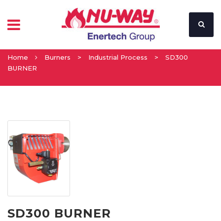
Home
Burners
>
Industrial Process
>
SD300
BURNER
SD300 BURNER