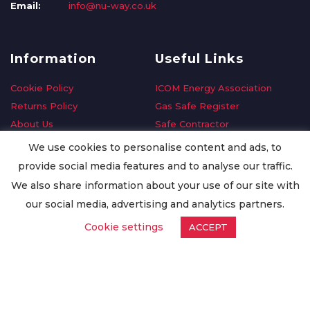
Email:
info@nu-way.co.uk
Information
Useful Links
Cookie Policy
ICOM Energy Association
Returns Policy
Gas Safe Register
About Us
Safe Contractor
Delivery Information
GDPR Request
We use cookies to personalise content and ads, to
Privacy Policy
Oilsave
provide social media features and to analyse our traffic.
Terms & Conditions
We also share information about your use of our site with
Conditions of Purchase
our social media, advertising and analytics partners.
Quality Policy
Cookie settings
ACCEPT
Worldwide Export
Warranty Terms & Conditions
ISO Certification