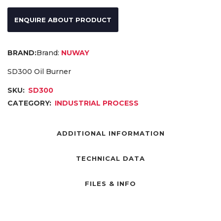
ENQUIRE ABOUT PRODUCT
Brand:
NUWAY
SD300 Oil Burner
SKU:
SD300
CATEGORY:
INDUSTRIAL PROCESS
ADDITIONAL INFORMATION
TECHNICAL DATA
FILES & INFO