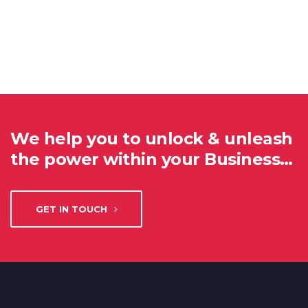
We help you to unlock & unleash
the power within your Business…
GET IN TOUCH