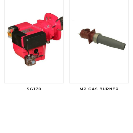
SG170
MP GAS BURNER