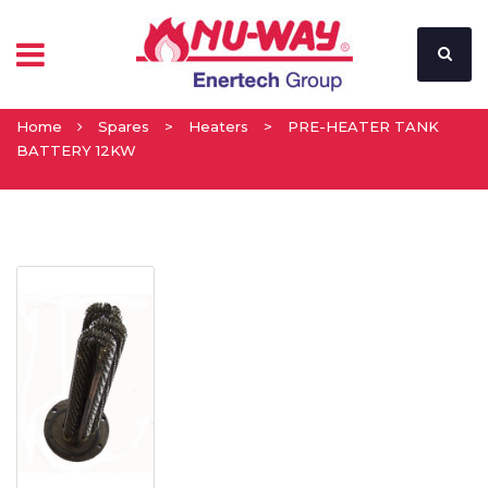
Home
Spares
>
Heaters
>
PRE-HEATER TANK
BATTERY 12KW