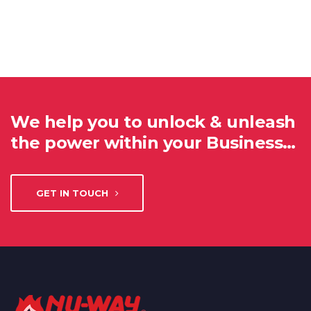
We help you to unlock & unleash
the power within your Business…
GET IN TOUCH