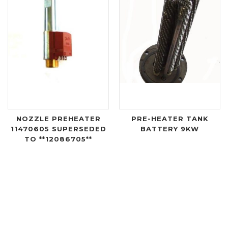
NOZZLE PREHEATER
PRE-HEATER TANK
11470605 SUPERSEDED
BATTERY 9KW
TO **12086705**