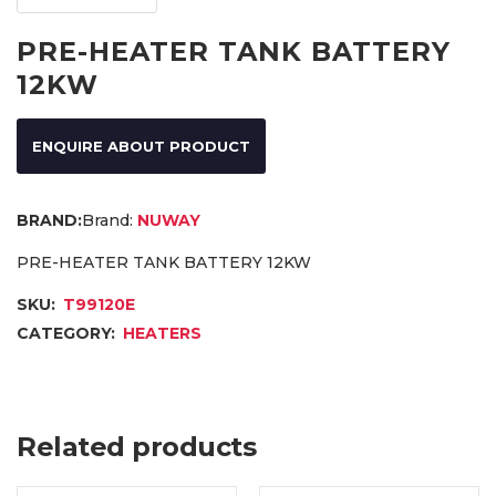
PRE-HEATER TANK BATTERY
12KW
ENQUIRE ABOUT PRODUCT
Brand:
NUWAY
PRE-HEATER TANK BATTERY 12KW
SKU:
T99120E
CATEGORY:
HEATERS
Related products