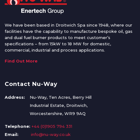
We have been based in Droitwich Spa since 1948, where our
facilities have the capability to manufacture bespoke oil, gas
and dual fuel burner products to meet customer’s
specifications – from 15kW to 18 MW for domestic,
commercial, industrial and process applications.
Find Out More
Contact Nu-Way
Address:
Nu-Way, Ten Acres, Berry Hill
Industrial Estate, Droitwich,
Worcestershire, WR9 9AQ
Telephone:
+44 (0)1905 794 331
Email:
info@nu-way.co.uk