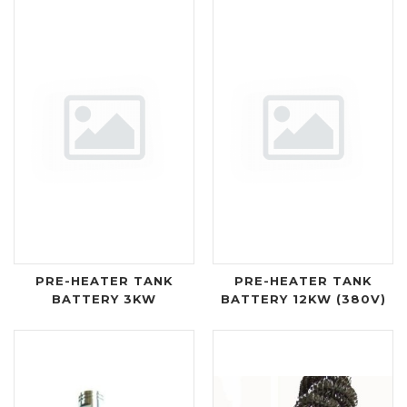
PRE-HEATER TANK
PRE-HEATER TANK
BATTERY 3KW
BATTERY 12KW (380V)