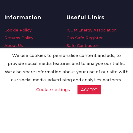
Information
Useful Links
Cookie Policy
ICOM Energy Association
Returns Policy
Gas Safe Register
About Us
Safe Contractor
Delivery Information
GDPR Request
We use cookies to personalise content and ads, to
Privacy Policy
Oilsave
provide social media features and to analyse our traffic.
Terms & Conditions
We also share information about your use of our site with
Conditions of Purchase
our social media, advertising and analytics partners.
Quality Policy
Cookie settings
ACCEPT
Worldwide Export
Warranty Terms & Conditions
ISO Certification