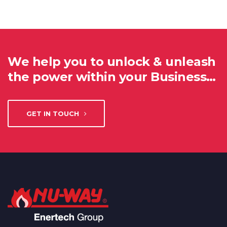
We help you to unlock & unleash
the power within your Business…
GET IN TOUCH