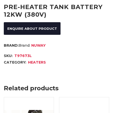
PRE-HEATER TANK BATTERY
12KW (380V)
ENQUIRE ABOUT PRODUCT
Brand:
NUWAY
SKU:
T97673L
CATEGORY:
HEATERS
Related products