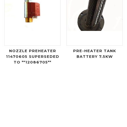
NOZZLE PREHEATER
PRE-HEATER TANK
11470605 SUPERSEDED
BATTERY 7.5KW
TO **12086705**