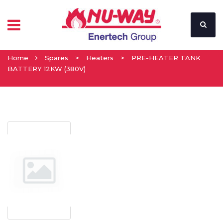
Home
Spares
>
Heaters
>
PRE-HEATER TANK
BATTERY 12KW (380V)