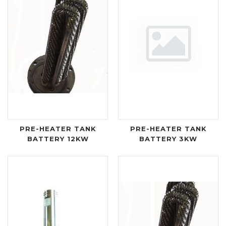
PRE-HEATER TANK
PRE-HEATER TANK
BATTERY 12KW
BATTERY 3KW