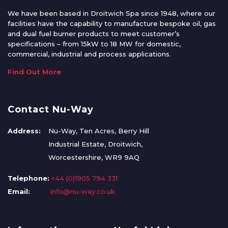
We have been based in Droitwich Spa since 1948, where our
facilities have the capability to manufacture bespoke oil, gas
and dual fuel burner products to meet customer’s
specifications – from 15kW to 18 MW for domestic,
commercial, industrial and process applications.
Find Out More
Contact Nu-Way
Address:
Nu-Way, Ten Acres, Berry Hill
Industrial Estate, Droitwich,
Worcestershire, WR9 9AQ
Telephone:
+44 (0)1905 794 331
Email:
info@nu-way.co.uk