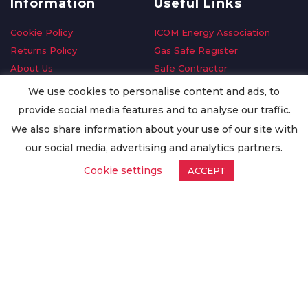
Information
Useful Links
Cookie Policy
ICOM Energy Association
Returns Policy
Gas Safe Register
About Us
Safe Contractor
Delivery Information
GDPR Request
We use cookies to personalise content and ads, to
Privacy Policy
Oilsave
provide social media features and to analyse our traffic.
Terms & Conditions
We also share information about your use of our site with
Conditions of Purchase
our social media, advertising and analytics partners.
Quality Policy
Cookie settings
ACCEPT
Worldwide Export
Warranty Terms & Conditions
ISO Certification
© Copyright
Enertech Group
2020. All Rights Reserved.