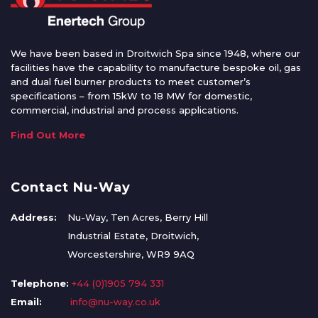
We have been based in Droitwich Spa since 1948, where our
facilities have the capability to manufacture bespoke oil, gas
and dual fuel burner products to meet customer’s
specifications – from 15kW to 18 MW for domestic,
commercial, industrial and process applications.
Find Out More
Contact Nu-Way
Address:
Nu-Way, Ten Acres, Berry Hill
Industrial Estate, Droitwich,
Worcestershire, WR9 9AQ
Telephone:
+44 (0)1905 794 331
Email:
info@nu-way.co.uk