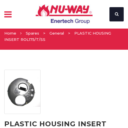
Home
Spares
>
General
>
PLASTIC HOUSING
INSERT ROL175/T/SS
PLASTIC HOUSING INSERT