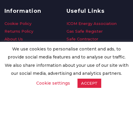
Information
Useful Links
Cookie Policy
ICOM Energy Association
Returns Policy
Gas Safe Register
About Us
Safe Contractor
Delivery Information
GDPR Request
We use cookies to personalise content and ads, to
Privacy Policy
Oilsave
provide social media features and to analyse our traffic.
Terms & Conditions
We also share information about your use of our site with
Conditions of Purchase
our social media, advertising and analytics partners.
Quality Policy
Cookie settings
ACCEPT
Worldwide Export
Warranty Terms & Conditions
ISO Certification