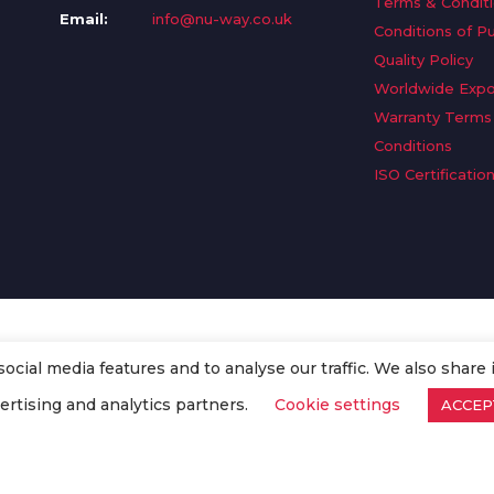
Terms & Condit
Email:
info@nu-way.co.uk
Conditions of P
Quality Policy
Worldwide Expo
Warranty Terms
Conditions
ISO Certificatio
cial media features and to analyse our traffic. We also share 
. All Rights Reserved.
ertising and analytics partners.
Cookie settings
ACCEP