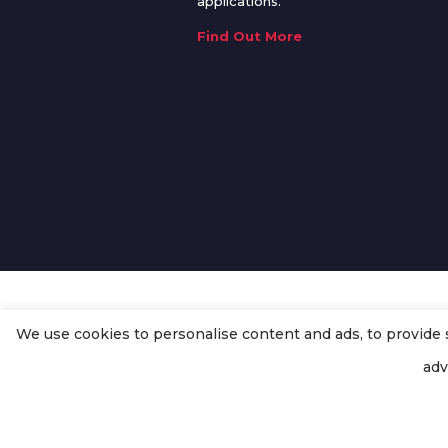
applications.
Find Out More
We use cookies to personalise content and ads, to provide so
© Copyright
Enertech Group
2020
adv