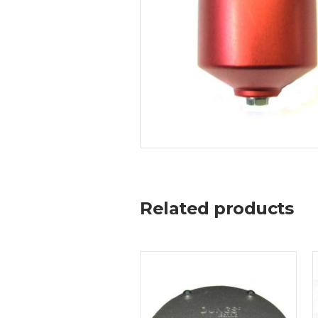
Related products