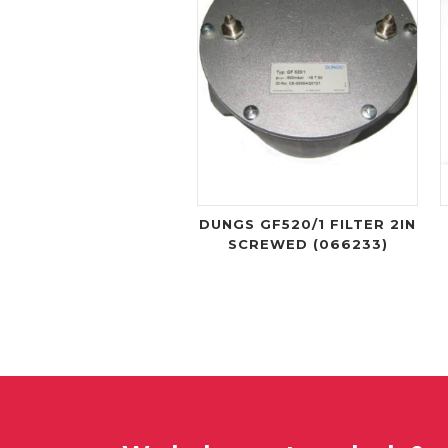
DUNGS GF520/1 FILTER 2IN
SCREWED (066233)