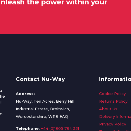
unleash the power within your
Contact Nu-Way
Informati
a
Address:
Cookie Policy
the
Nu-Way, Ten Acres, Berry Hill
Returns Policy
l,
Industrial Estate, Droitwich,
About Us
om
Worcestershire, WR9 9AQ
Delivery Informa
Privacy Policy
Telephone:
+44 (0)1905 794 331