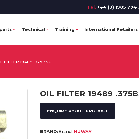
Tel.
+44 (0) 1905 794 
parts
Technical
Training
International Retailers
IL FILTER 19489 .375BSP
OIL FILTER 19489 .375
ENQUIRE ABOUT PRODUCT
Brand:
NUWAY