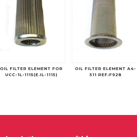
OIL FILTER ELEMENT FOR
OIL FILTER ELEMENT A4-
UCC-1L-1115(E.IL-1115)
511 REF:F928