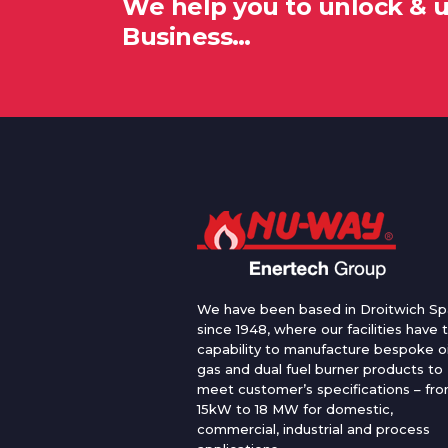
We help you to unlock & 
Business…
We have been based in Droitwich Sp
since 1948, where our facilities have 
capability to manufacture bespoke oi
gas and dual fuel burner products to
meet customer’s specifications – fr
15kW to 18 MW for domestic,
commercial, industrial and process