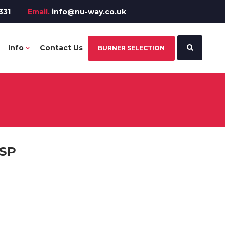
331
Email.
info@nu-way.co.uk
Info
Contact Us
BURNER SELECTION
BSP