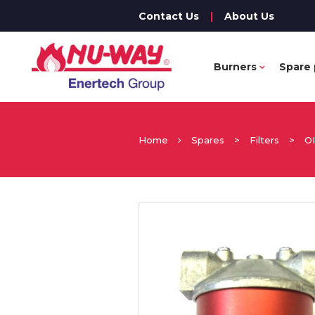
Contact Us
|
About Us
Burners
Spare 
Home
Spares
>
Filters
>
O