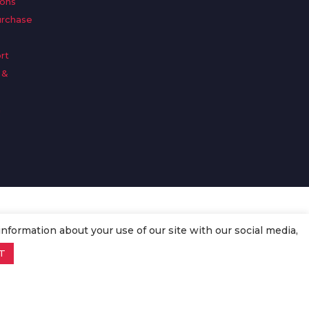
ions
urchase
rt
 &
n
information about your use of our site with our social media,
T