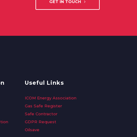
GET IN TOUCH
on
Useful Links
ICOM Energy Association
Gas Safe Register
Safe Contractor
tion
GDPR Request
Oilsave