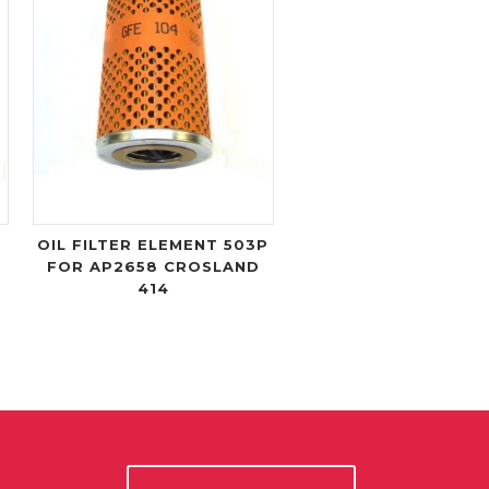
OIL FILTER ELEMENT 503P
FOR AP2658 CROSLAND
414