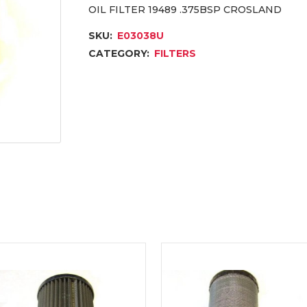
OIL FILTER 19489 .375BSP CROSLAND
SKU:
E03038U
CATEGORY:
FILTERS