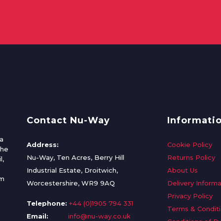
Contact Nu-Way
Informati
a
Address:
Cookie Policy
the
Nu-Way, Ten Acres, Berry Hill
Returns Policy
l,
Industrial Estate, Droitwich,
About Us
om
Worcestershire, WR9 9AQ
Delivery Informa
Privacy Policy
Telephone:
+44 (0)1905 794 331
Terms & Condit
Email:
info@nu-way.co.uk