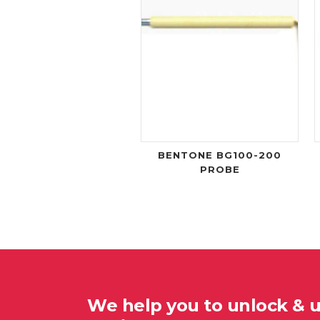
BENTONE BG100-200
PROBE
We help you to unlock & 