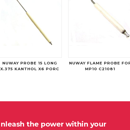
NUWAY PROBE 15 LONG
NUWAY FLAME PROBE FO
X.375 KANTHOL X6 PORC
MP10 C21081
unleash the power within your