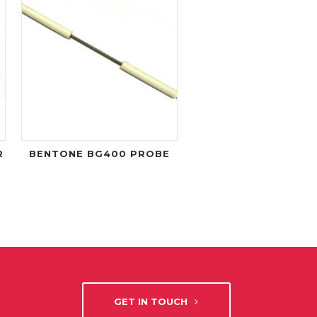
R
BENTONE BG400 PROBE
GET IN TOUCH