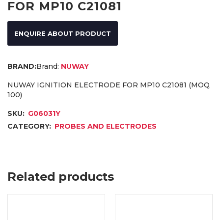
FOR MP10 C21081
ENQUIRE ABOUT PRODUCT
Brand:
NUWAY
NUWAY IGNITION ELECTRODE FOR MP10 C21081 (MOQ
100)
SKU:
G06031Y
CATEGORY:
PROBES AND ELECTRODES
Related products