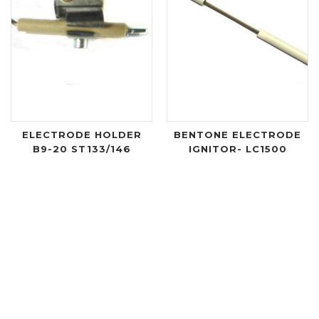
ELECTRODE HOLDER
BENTONE ELECTRODE
B9-20 ST133/146
IGNITOR- LC1500