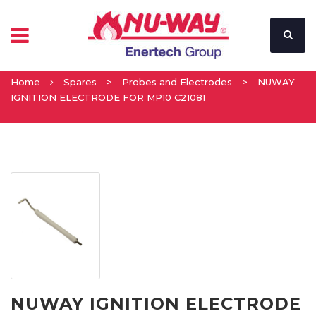
Home
Spares
>
Probes and Electrodes
>
NUWAY
IGNITION ELECTRODE FOR MP10 C21081
NUWAY IGNITION ELECTRODE