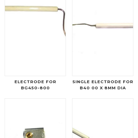
ELECTRODE FOR
SINGLE ELECTRODE FOR
BG450-800
B40 00 X 8MM DIA