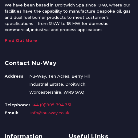
We have been based in Droitwich Spa since 1948, where our
facilities have the capability to manufacture bespoke oil, gas
and dual fuel burner products to meet customer’s
specifications – from 15kW to 18 MW for domestic,
commercial, industrial and process applications.
Find Out More
Contact Nu-Way
Address:
Nu-Way, Ten Acres, Berry Hill
Industrial Estate, Droitwich,
Worcestershire, WR9 9AQ
Telephone:
+44 (0)1905 794 331
Email:
info@nu-way.co.uk
Information
Useful Links