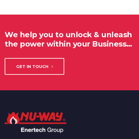
We help you to unlock & unleash
the power within your Business…
GET IN TOUCH