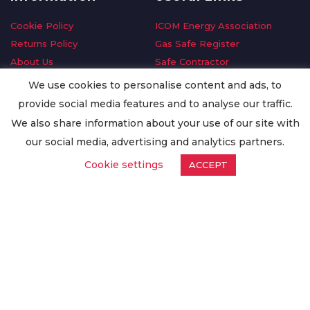
Cookie Policy
ICOM Energy Association
Returns Policy
Gas Safe Register
About Us
Safe Contractor
Delivery Information
GDPR Request
We use cookies to personalise content and ads, to
Privacy Policy
Oilsave
provide social media features and to analyse our traffic.
Terms & Conditions
We also share information about your use of our site with
Conditions of Purchase
our social media, advertising and analytics partners.
Quality Policy
Cookie settings
ACCEPT
Worldwide Export
Warranty Terms & Conditions
ISO Certification
© Copyright
Enertech Group
2020. All Rights Reserved.