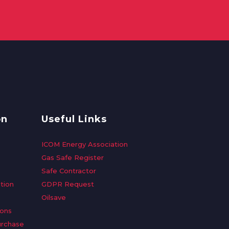
on
Useful Links
ICOM Energy Association
Gas Safe Register
Safe Contractor
tion
GDPR Request
Oilsave
ions
urchase