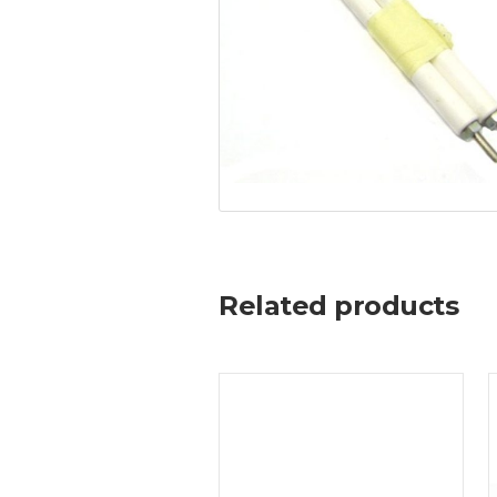
Related products