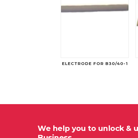
ELECTRODE FOR B30/40-1
We help you to unlock & 
Business…