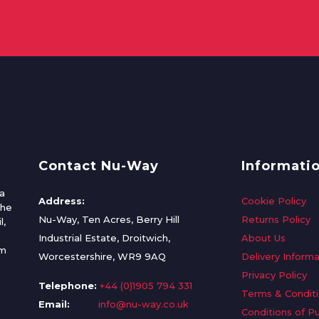
Contact Nu-Way
Informati
a
Address:
Cookie Policy
the
Nu-Way, Ten Acres, Berry Hill
Returns Policy
l,
Industrial Estate, Droitwich,
About Us
om
Worcestershire, WR9 9AQ
Delivery Informa
Privacy Policy
Telephone:
+44 (0)1905 794 331
Terms & Condit
Email:
info@nu-way.co.uk
Conditions of P