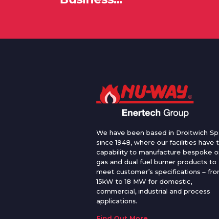
We have been based in Droitwich Sp
since 1948, where our facilities have 
capability to manufacture bespoke oi
gas and dual fuel burner products to
meet customer’s specifications – fr
15kW to 18 MW for domestic,
commercial, industrial and process
applications.
Find Out More