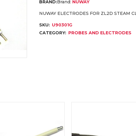
Brand:
NUWAY
NUWAY ELECTRODES FOR ZL2D STEAM C
SKU:
U90301G
CATEGORY:
PROBES AND ELECTRODES