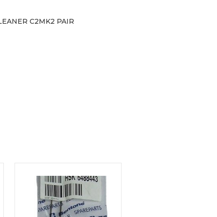
LEANER C2MK2 PAIR