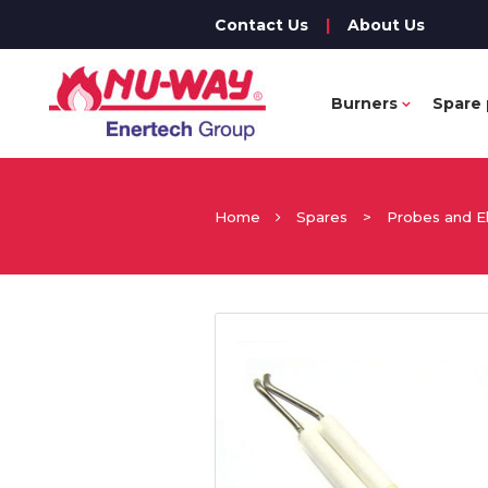
Contact Us
|
About Us
Burners
Spare 
Home
Spares
>
Probes and E