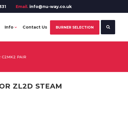
331
Email.
info@nu-way.co.uk
Info
Contact Us
BURNER SELECTION
 C2MK2 PAIR
OR ZL2D STEAM