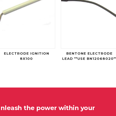
ELECTRODE IGNITION
BENTONE ELECTRODE
8X100
LEAD **USE BN12068020*
unleash the power within your