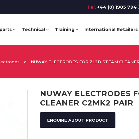
Tel.
+44 (0) 1905 794 
parts
Technical
Training
International Retailers
lectrodes
>
NUWAY ELECTRODES FOR ZL2D STEAM CLEANER
NUWAY ELECTRODES F
CLEANER C2MK2 PAIR
ENQUIRE ABOUT PRODUCT