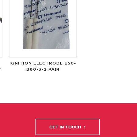
IGNITION ELECTRODE B50-
*
B80-3-2 PAIR
GET IN TOUCH