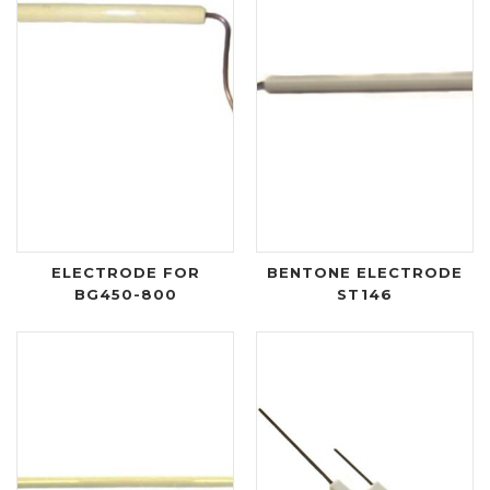
ELECTRODE FOR
BENTONE ELECTRODE
BG450-800
ST146