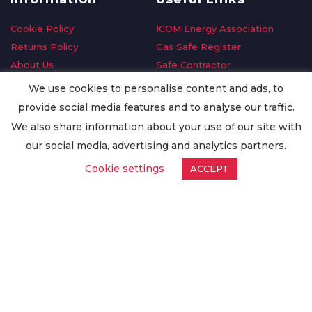
Cookie Policy
ICOM Energy Association
Returns Policy
Gas Safe Register
About Us
Safe Contractor
Delivery Information
GDPR Request
We use cookies to personalise content and ads, to
Privacy Policy
Oilsave
provide social media features and to analyse our traffic.
Terms & Conditions
We also share information about your use of our site with
Conditions of Purchase
our social media, advertising and analytics partners.
Quality Policy
Cookie settings
ACCEPT
Worldwide Export
Warranty Terms & Conditions
ISO Certification
© Copyright
Enertech Group
2020. All Rights Reserved.