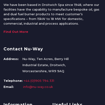
We have been based in Droitwich Spa since 1948, where our
facilities have the capability to manufacture bespoke oil, gas
and dual fuel burner products to meet customer’s
specifications – from 15kW to 18 MW for domestic,
commercial, industrial and process applications.
Find Out More
Contact Nu-Way
Address:
Nu-Way, Ten Acres, Berry Hill
Industrial Estate, Droitwich,
Worcestershire, WR9 9AQ
Telephone:
+44 (0)1905 794 331
Email:
info@nu-way.co.uk
Information
Useful Links