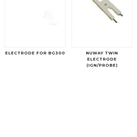
ELECTRODE FOR BG300
NUWAY TWIN
ELECTRODE
(IGN/PROBE)