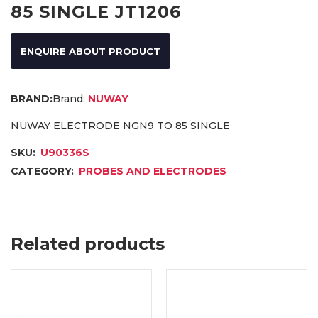
85 SINGLE JT1206
ENQUIRE ABOUT PRODUCT
Brand:
NUWAY
NUWAY ELECTRODE NGN9 TO 85 SINGLE
SKU:
U90336S
CATEGORY:
PROBES AND ELECTRODES
Related products