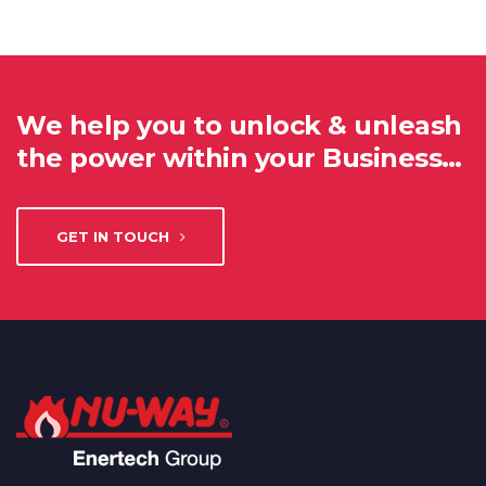
We help you to unlock & unleash
the power within your Business…
GET IN TOUCH