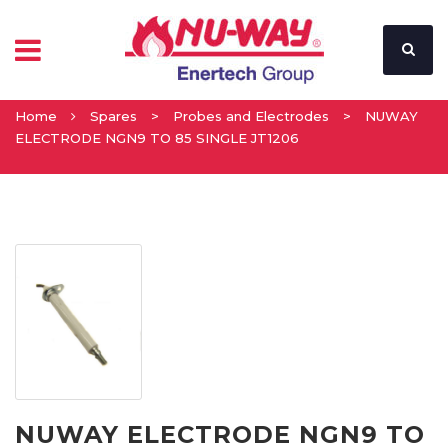
Home
Spares
>
Probes and Electrodes
>
NUWAY
ELECTRODE NGN9 TO 85 SINGLE JT1206
NUWAY ELECTRODE NGN9 TO