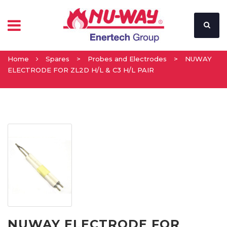
Home
Spares
>
Probes and Electrodes
>
NUWAY
ELECTRODE FOR ZL2D H/L & C3 H/L PAIR
NUWAY ELECTRODE FOR