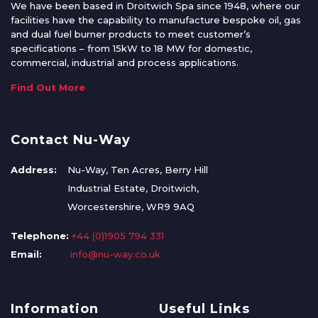
We have been based in Droitwich Spa since 1948, where our
facilities have the capability to manufacture bespoke oil, gas
and dual fuel burner products to meet customer’s
specifications – from 15kW to 18 MW for domestic,
commercial, industrial and process applications.
Find Out More
Contact Nu-Way
Address:
Nu-Way, Ten Acres, Berry Hill
Industrial Estate, Droitwich,
Worcestershire, WR9 9AQ
Telephone:
+44 (0)1905 794 331
Email:
info@nu-way.co.uk
Information
Useful Links