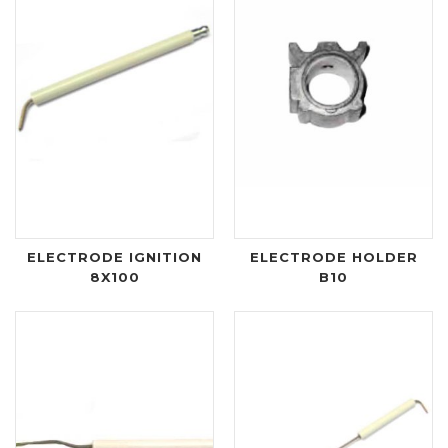
ELECTRODE IGNITION
ELECTRODE HOLDER
8X100
B10