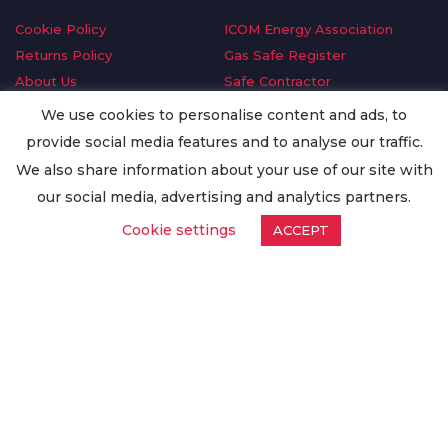
Cookie Policy
ICOM Energy Association
Returns Policy
Gas Safe Register
About Us
Safe Contractor
Delivery Information
GDPR Request
We use cookies to personalise content and ads, to
Privacy Policy
Oilsave
provide social media features and to analyse our traffic.
Terms & Conditions
We also share information about your use of our site with
Conditions of Purchase
our social media, advertising and analytics partners.
Quality Policy
Cookie settings
ACCEPT
Worldwide Export
Warranty Terms & Conditions
ISO Certification
© Copyright
Enertech Group
2020. All Rights Reserved.