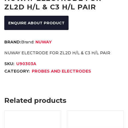
ZL2D H/L & C3 H/L PAIR
ENQUIRE ABOUT PRODUCT
Brand:
NUWAY
NUWAY ELECTRODE FOR ZL2D H/L & C3 H/L PAIR
SKU:
U90303A
CATEGORY:
PROBES AND ELECTRODES
Related products