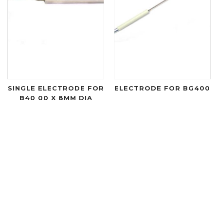
SINGLE ELECTRODE FOR
ELECTRODE FOR BG400
B40 00 X 8MM DIA