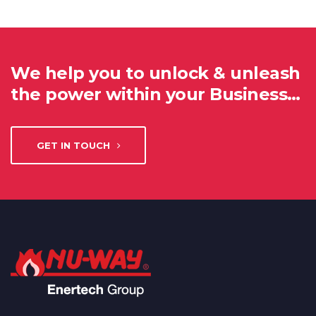
We help you to unlock & unleash
the power within your Business…
GET IN TOUCH