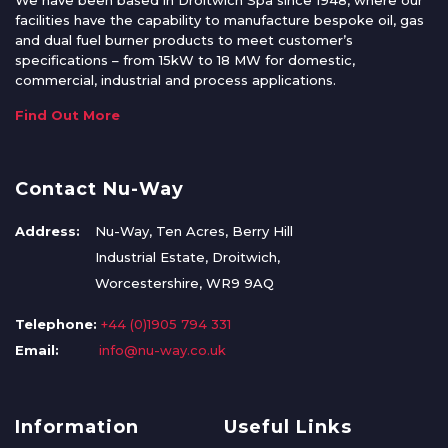
We have been based in Droitwich Spa since 1948, where our
facilities have the capability to manufacture bespoke oil, gas
and dual fuel burner products to meet customer’s
specifications – from 15kW to 18 MW for domestic,
commercial, industrial and process applications.
Find Out More
Contact Nu-Way
Address:
Nu-Way, Ten Acres, Berry Hill
Industrial Estate, Droitwich,
Worcestershire, WR9 9AQ
Telephone:
+44 (0)1905 794 331
Email:
info@nu-way.co.uk
Information
Useful Links