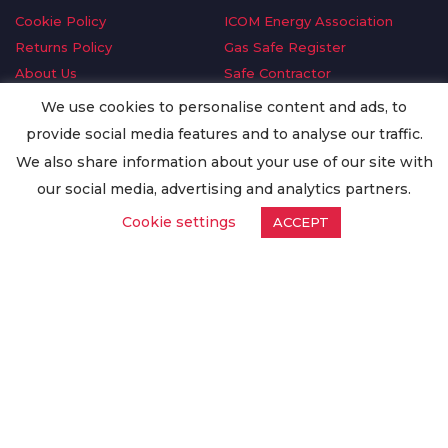
Cookie Policy
ICOM Energy Association
Returns Policy
Gas Safe Register
About Us
Safe Contractor
Delivery Information
GDPR Request
We use cookies to personalise content and ads, to
Privacy Policy
Oilsave
provide social media features and to analyse our traffic.
Terms & Conditions
We also share information about your use of our site with
Conditions of Purchase
our social media, advertising and analytics partners.
Quality Policy
Cookie settings
ACCEPT
Worldwide Export
Warranty Terms & Conditions
ISO Certification
© Copyright
Enertech Group
2020. All Rights Reserved.