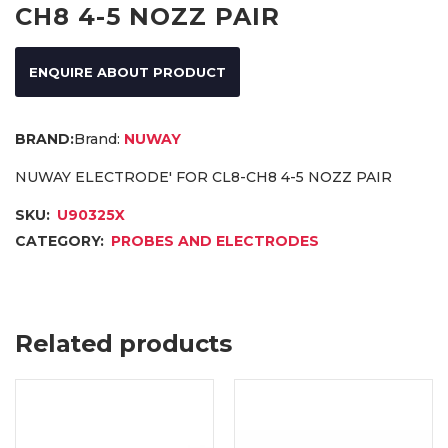
CH8 4-5 NOZZ PAIR
ENQUIRE ABOUT PRODUCT
Brand:
NUWAY
NUWAY ELECTRODE' FOR CL8-CH8 4-5 NOZZ PAIR
SKU:
U90325X
CATEGORY:
PROBES AND ELECTRODES
Related products