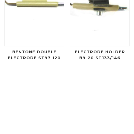
BENTONE DOUBLE
ELECTRODE HOLDER
ELECTRODE ST97-120
B9-20 ST133/146