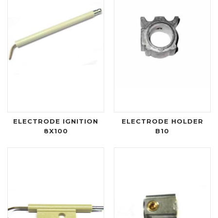
ELECTRODE IGNITION
ELECTRODE HOLDER
8X100
B10