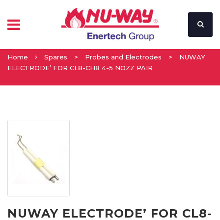
Home
Spares
>
Probes and Electrodes
>
NUWAY
ELECTRODE’ FOR CL8-CH8 4-5 NOZZ PAIR
NUWAY ELECTRODE’ FOR CL8-