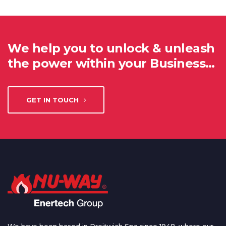
We help you to unlock & unleash
the power within your Business…
GET IN TOUCH