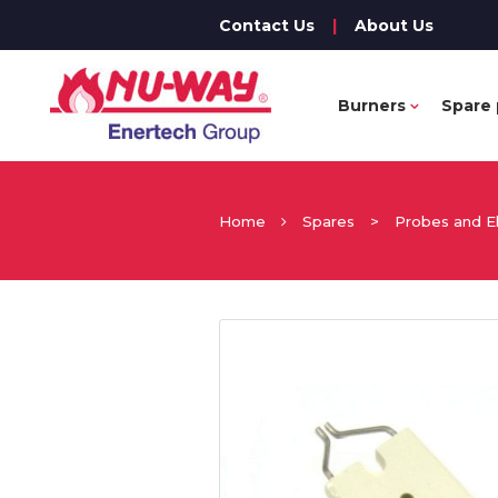
Contact Us
|
About Us
Burners
Spare 
Home
Spares
>
Probes and E