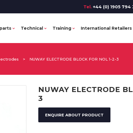
Tel.
+44 (0) 1905 794 
parts
Technical
Training
International Retailers
lectrodes
>
NUWAY ELECTRODE BLOCK FOR NOL 1-2-3
NUWAY ELECTRODE BLO
3
ENQUIRE ABOUT PRODUCT