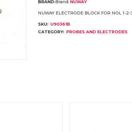
Brand:
NUWAY
NUWAY ELECTRODE BLOCK FOR NOL 1-2-
SKU:
U90361B
CATEGORY:
PROBES AND ELECTRODES