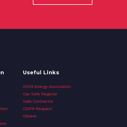
on
Useful Links
ICOM Energy Association
Gas Safe Register
Safe Contractor
tion
GDPR Request
Oilsave
ions