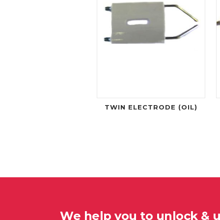
TWIN ELECTRODE (OIL)
We help you to unlock & 