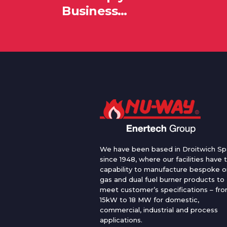
Business…
We have been based in Droitwich Sp
since 1948, where our facilities have 
capability to manufacture bespoke oi
gas and dual fuel burner products to
meet customer’s specifications – fr
15kW to 18 MW for domestic,
commercial, industrial and process
applications.