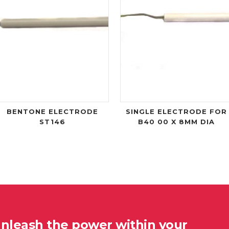
BENTONE ELECTRODE
SINGLE ELECTRODE FOR
ST146
B40 00 X 8MM DIA
unleash the power within your