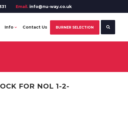
331
Email.
info@nu-way.co.uk
Info
Contact Us
BURNER SELECTION
CK FOR NOL 1-2-