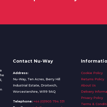
Contact Nu-Way
Informati
a
Address:
Cookie Policy
the
Nu-Way, Ten Acres, Berry Hill
Returns Policy
l,
Industrial Estate, Droitwich,
About Us
om
Worcestershire, WR9 9AQ
Delivery Informa
Privacy Policy
Telephone:
+44 (0)1905 794 331
Terms & Condit