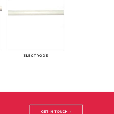
ELECTRODE
GET IN TOUCH