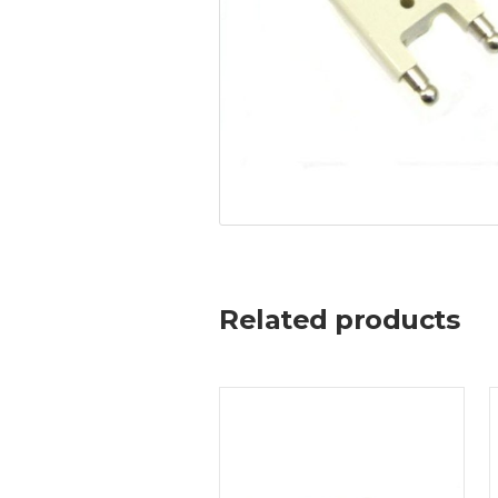
Related products