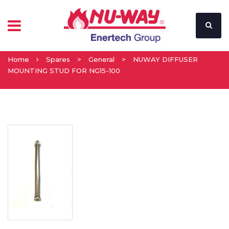
Home
Spares
>
General
>
NUWAY DIFFUSER
MOUNTING STUD FOR NG15-100