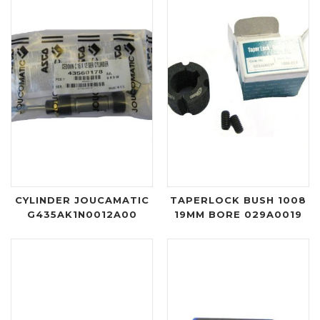
CYLINDER JOUCAMATIC
TAPERLOCK BUSH 1008
G435AK1N0012A00
19MM BORE 029A0019