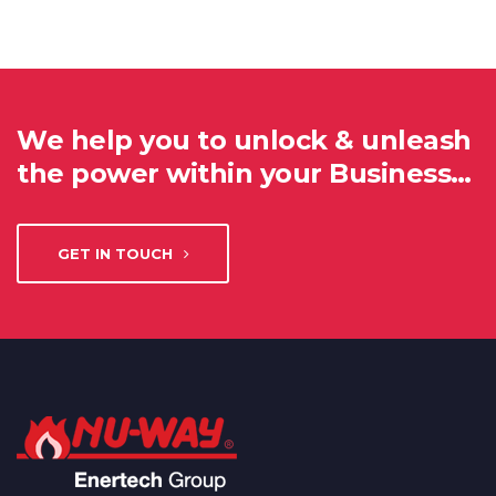
We help you to unlock & unleash
the power within your Business…
GET IN TOUCH