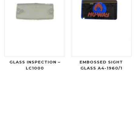
GLASS INSPECTION –
EMBOSSED SIGHT
LC1000
GLASS A4-1960/1