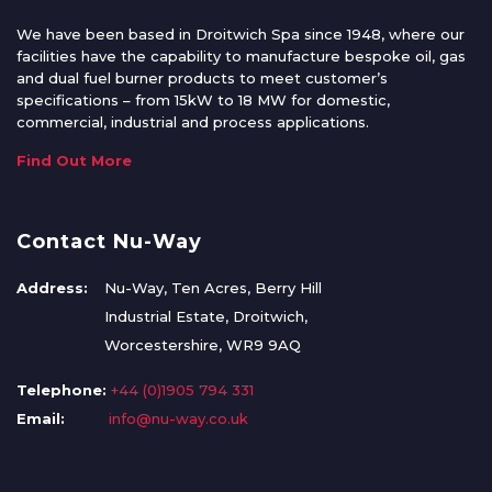
We have been based in Droitwich Spa since 1948, where our
facilities have the capability to manufacture bespoke oil, gas
and dual fuel burner products to meet customer’s
specifications – from 15kW to 18 MW for domestic,
commercial, industrial and process applications.
Find Out More
Contact Nu-Way
Address:
Nu-Way, Ten Acres, Berry Hill
Industrial Estate, Droitwich,
Worcestershire, WR9 9AQ
Telephone:
+44 (0)1905 794 331
Email:
info@nu-way.co.uk