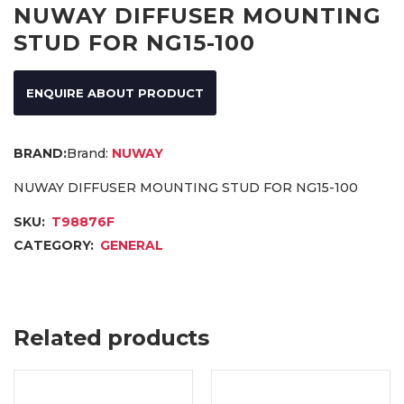
NUWAY DIFFUSER MOUNTING
STUD FOR NG15-100
ENQUIRE ABOUT PRODUCT
Brand:
NUWAY
NUWAY DIFFUSER MOUNTING STUD FOR NG15-100
SKU:
T98876F
CATEGORY:
GENERAL
Related products