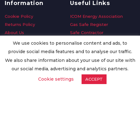
Information
Useful Links
Cookie Policy
ICOM Energy Association
Returns Policy
Gas Safe Register
About Us
Safe Contractor
Delivery Information
GDPR Request
We use cookies to personalise content and ads, to
Privacy Policy
Oilsave
provide social media features and to analyse our traffic.
Terms & Conditions
We also share information about your use of our site with
Conditions of Purchase
our social media, advertising and analytics partners.
Quality Policy
Cookie settings
ACCEPT
Worldwide Export
Warranty Terms & Conditions
ISO Certification