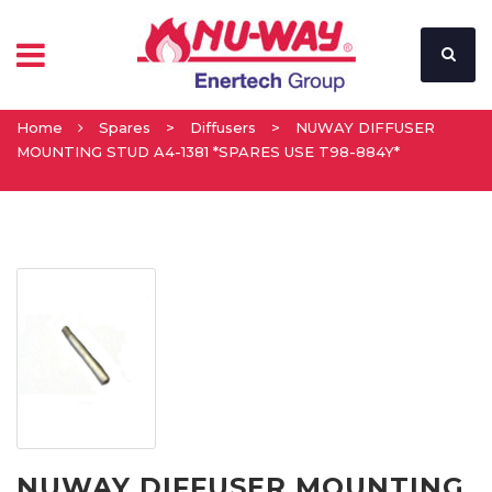
Home
Spares
>
Diffusers
>
NUWAY DIFFUSER
MOUNTING STUD A4-1381 *SPARES USE T98-884Y*
NUWAY DIFFUSER MOUNTING