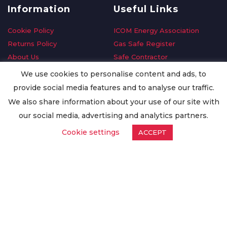
Information
Useful Links
Cookie Policy
ICOM Energy Association
Returns Policy
Gas Safe Register
About Us
Safe Contractor
Delivery Information
GDPR Request
We use cookies to personalise content and ads, to
Privacy Policy
Oilsave
provide social media features and to analyse our traffic.
Terms & Conditions
We also share information about your use of our site with
Conditions of Purchase
our social media, advertising and analytics partners.
Quality Policy
Cookie settings
ACCEPT
Worldwide Export
Warranty Terms & Conditions
ISO Certification