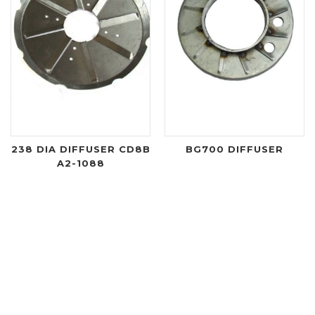
238 DIA DIFFUSER CD8B
BG700 DIFFUSER
A2-1088