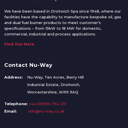
We have been based in Droitwich Spa since 1948, where our
facilities have the capability to manufacture bespoke oil, gas
and dual fuel burner products to meet customer’s
specifications – from 15kW to 18 MW for domestic,
commercial, industrial and process applications.
Find Out More
Contact Nu-Way
Address:
Nu-Way, Ten Acres, Berry Hill
Industrial Estate, Droitwich,
Worcestershire, WR9 9AQ
Telephone:
+44 (0)1905 794 331
Email:
info@nu-way.co.uk