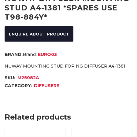
STUD A4-1381 *SPARES USE
T98-884Y*
ENQUIRE ABOUT PRODUCT
Brand:
EURO03
NUWAY MOUNTING STUD FOR NG DIFFUSER A4-1381
SKU:
M25082A
CATEGORY:
DIFFUSERS
Related products