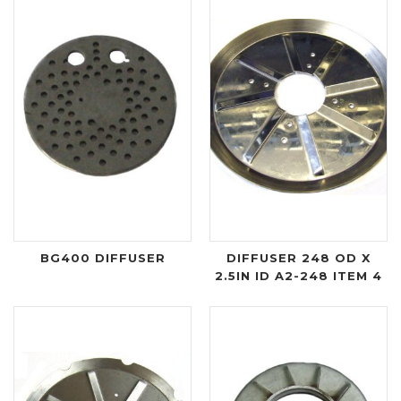
BG400 DIFFUSER
DIFFUSER 248 OD X
2.5IN ID A2-248 ITEM 4