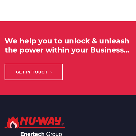
We help you to unlock & unleash
the power within your Business…
GET IN TOUCH