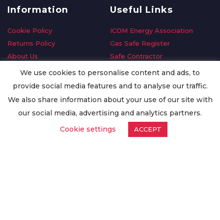
Information
Useful Links
Cookie Policy
ICOM Energy Association
Returns Policy
Gas Safe Register
About Us
Safe Contractor
Delivery Information
GDPR Request
We use cookies to personalise content and ads, to
Privacy Policy
Oilsave
provide social media features and to analyse our traffic.
Terms & Conditions
We also share information about your use of our site with
Conditions of Purchase
our social media, advertising and analytics partners.
Quality Policy
Cookie settings
ACCEPT
Worldwide Export
Warranty Terms & Conditions
ISO Certification