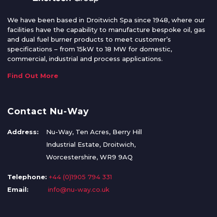
We have been based in Droitwich Spa since 1948, where our
facilities have the capability to manufacture bespoke oil, gas
and dual fuel burner products to meet customer’s
specifications – from 15kW to 18 MW for domestic,
commercial, industrial and process applications.
Find Out More
Contact Nu-Way
Address:
Nu-Way, Ten Acres, Berry Hill
Industrial Estate, Droitwich,
Worcestershire, WR9 9AQ
Telephone:
+44 (0)1905 794 331
Email:
info@nu-way.co.uk