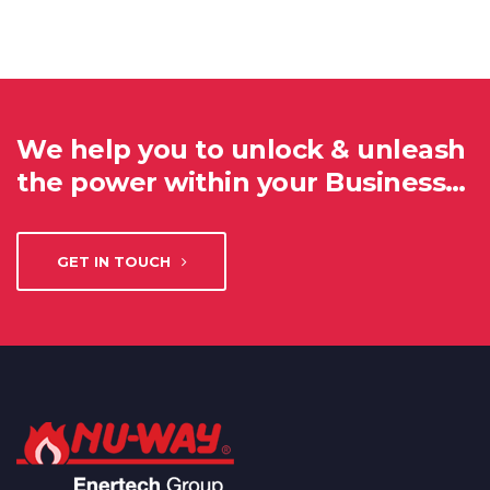
We help you to unlock & unleash
the power within your Business…
GET IN TOUCH