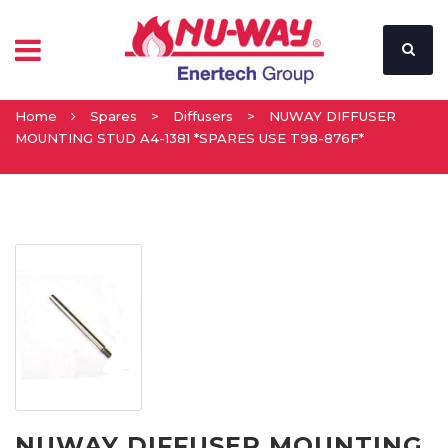
Home
Spares
>
Diffusers
>
NUWAY DIFFUSER
MOUNTING STUD A4-1381 *SPARES USE T98-876F*
NUWAY DIFFUSER MOUNTING