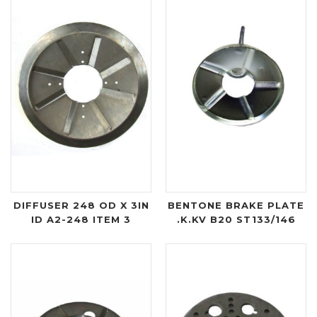
DIFFUSER 248 OD X 3IN
BENTONE BRAKE PLATE
ID A2-248 ITEM 3
.K.KV B20 ST133/146