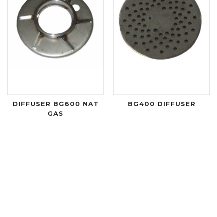
DIFFUSER BG600 NAT
BG400 DIFFUSER
GAS