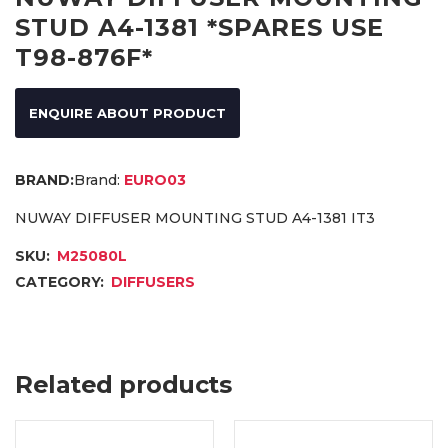
STUD A4-1381 *SPARES USE
T98-876F*
ENQUIRE ABOUT PRODUCT
Brand:
EURO03
NUWAY DIFFUSER MOUNTING STUD A4-1381 IT3
SKU:
M25080L
CATEGORY:
DIFFUSERS
Related products