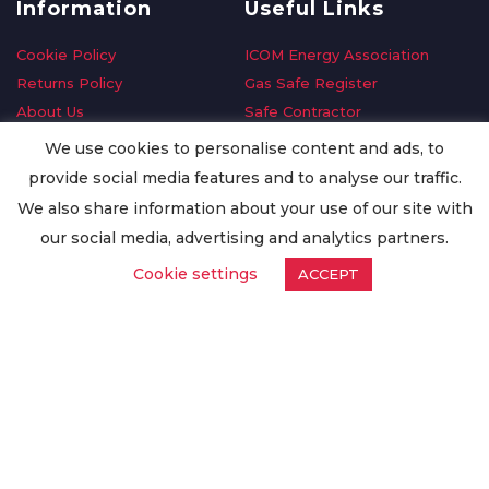
Information
Useful Links
Cookie Policy
ICOM Energy Association
Returns Policy
Gas Safe Register
About Us
Safe Contractor
Delivery Information
GDPR Request
We use cookies to personalise content and ads, to
Privacy Policy
Oilsave
provide social media features and to analyse our traffic.
Terms & Conditions
We also share information about your use of our site with
Conditions of Purchase
our social media, advertising and analytics partners.
Quality Policy
Cookie settings
ACCEPT
Worldwide Export
Warranty Terms & Conditions
ISO Certification
© Copyright
Enertech Group
2020. All Rights Reserved.