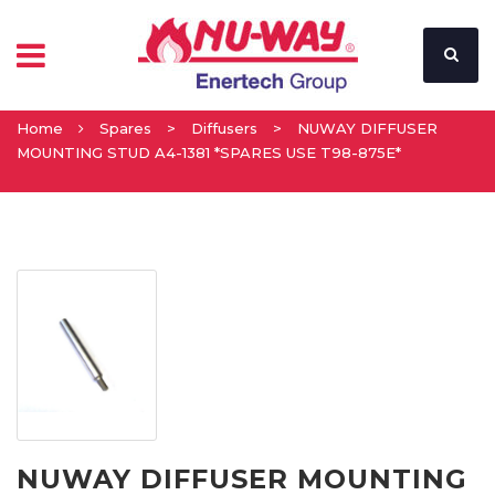
Home
Spares
>
Diffusers
>
NUWAY DIFFUSER
MOUNTING STUD A4-1381 *SPARES USE T98-875E*
NUWAY DIFFUSER MOUNTING