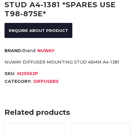
STUD A4-1381 *SPARES USE
T98-875E*
ENQUIRE ABOUT PRODUCT
Brand:
NUWAY
NUWAY DIFFUSER MOUNTING STUD 45MM A4-1381
SKU:
M25562P
CATEGORY:
DIFFUSERS
Related products