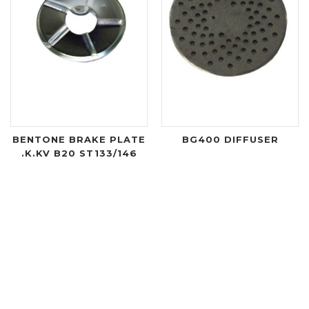
BENTONE BRAKE PLATE
BG400 DIFFUSER
.K.KV B20 ST133/146