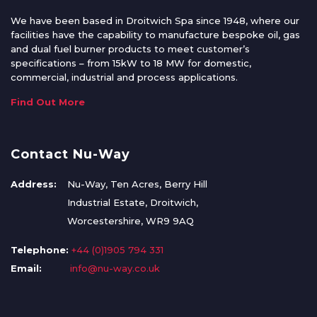
We have been based in Droitwich Spa since 1948, where our
facilities have the capability to manufacture bespoke oil, gas
and dual fuel burner products to meet customer’s
specifications – from 15kW to 18 MW for domestic,
commercial, industrial and process applications.
Find Out More
Contact Nu-Way
Address:
Nu-Way, Ten Acres, Berry Hill
Industrial Estate, Droitwich,
Worcestershire, WR9 9AQ
Telephone:
+44 (0)1905 794 331
Email:
info@nu-way.co.uk