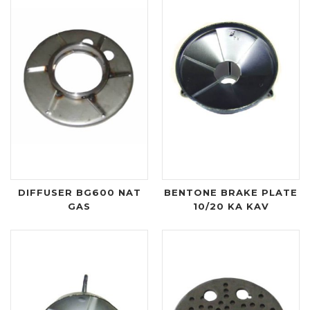
DIFFUSER BG600 NAT
BENTONE BRAKE PLATE
GAS
10/20 KA KAV