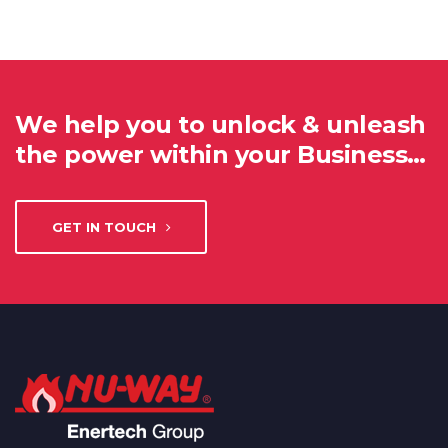
We help you to unlock & unleash
the power within your Business…
GET IN TOUCH