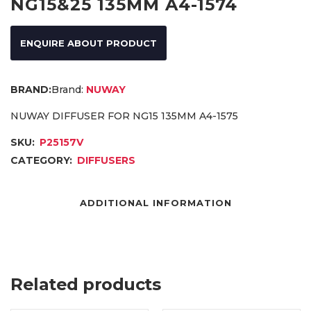
NG15&25 135MM A4-1574
ENQUIRE ABOUT PRODUCT
Brand:
NUWAY
NUWAY DIFFUSER FOR NG15 135MM A4-1575
SKU:
P25157V
CATEGORY:
DIFFUSERS
ADDITIONAL INFORMATION
Related products