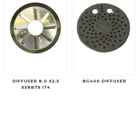
DIFFUSER 8.0 X2.5
BG400 DIFFUSER
XS8879 IT4