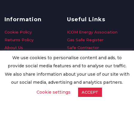
Information
Useful Links
Cookie Policy
ICOM Energy Association
Returns Policy
Gas Safe Register
About Us
Safe Contractor
Delivery Information
GDPR Request
We use cookies to personalise content and ads, to
Privacy Policy
Oilsave
provide social media features and to analyse our traffic.
Terms & Conditions
We also share information about your use of our site with
Conditions of Purchase
our social media, advertising and analytics partners.
Quality Policy
Cookie settings
ACCEPT
Worldwide Export
Warranty Terms & Conditions
ISO Certification