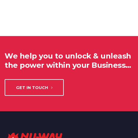
We help you to unlock & unleash
the power within your Business…
GET IN TOUCH