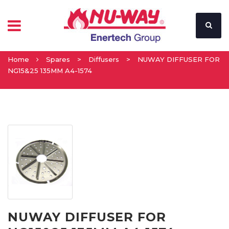
Home
Spares
>
Diffusers
>
NUWAY DIFFUSER FOR
NG15&25 135MM A4-1574
NUWAY DIFFUSER FOR