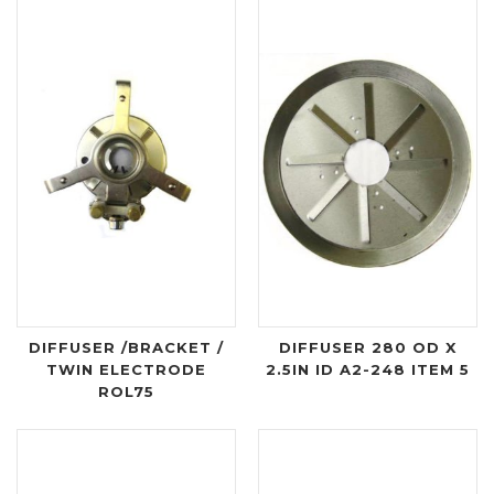
DIFFUSER /BRACKET /
DIFFUSER 280 OD X
TWIN ELECTRODE
2.5IN ID A2-248 ITEM 5
ROL75