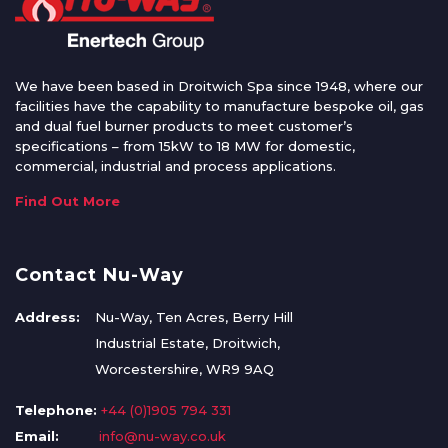
We have been based in Droitwich Spa since 1948, where our
facilities have the capability to manufacture bespoke oil, gas
and dual fuel burner products to meet customer’s
specifications – from 15kW to 18 MW for domestic,
commercial, industrial and process applications.
Find Out More
Contact Nu-Way
Address:
Nu-Way, Ten Acres, Berry Hill
Industrial Estate, Droitwich,
Worcestershire, WR9 9AQ
Telephone:
+44 (0)1905 794 331
Email:
info@nu-way.co.uk