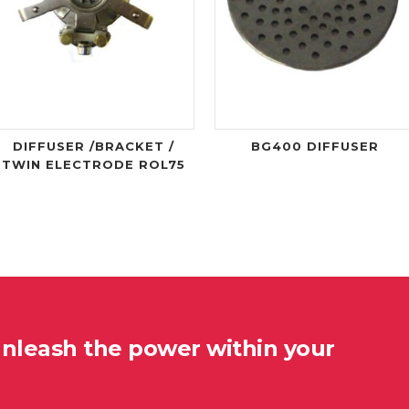
DIFFUSER /BRACKET /
BG400 DIFFUSER
TWIN ELECTRODE ROL75
unleash the power within your