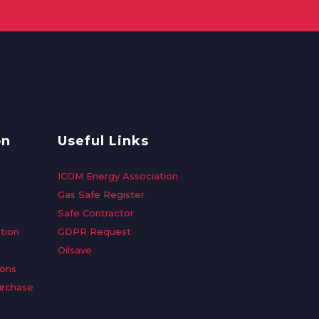
on
Useful Links
ICOM Energy Association
Gas Safe Register
Safe Contractor
tion
GDPR Request
Oilsave
ions
urchase