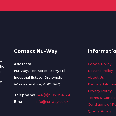
Contact Nu-Way
Informati
a
Address:
Cookie Policy
the
Nu-Way, Ten Acres, Berry Hill
Returns Policy
l,
Industrial Estate, Droitwich,
About Us
om
Worcestershire, WR9 9AQ
Delivery Informa
Privacy Policy
Telephone:
+44 (0)1905 794 331
Terms & Condit
Email:
info@nu-way.co.uk
Conditions of P
Quality Policy