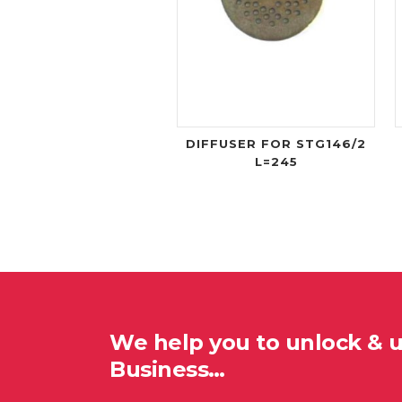
DIFFUSER FOR STG146/2
L=245
We help you to unlock & 
Business…