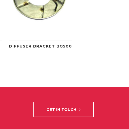
DIFFUSER BRACKET BG500
GET IN TOUCH