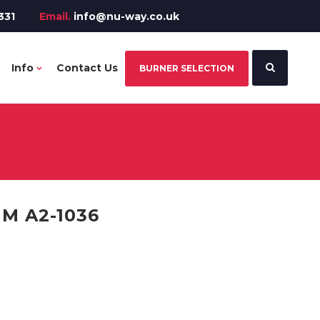
331
Email.
info@nu-way.co.uk
Info
Contact Us
BURNER SELECTION
M A2-1036