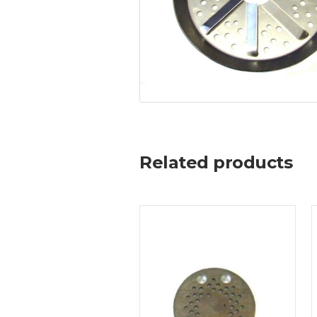
Related products