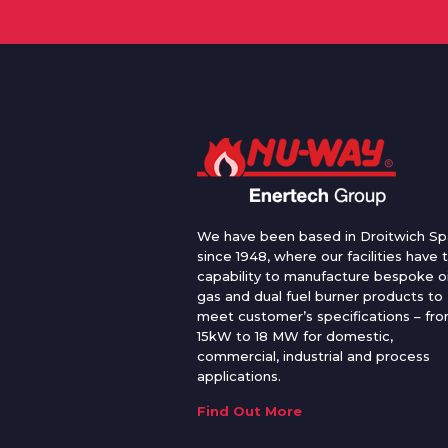
We have been based in Droitwich Sp
since 1948, where our facilities have 
capability to manufacture bespoke oi
gas and dual fuel burner products to
meet customer’s specifications – fr
15kW to 18 MW for domestic,
commercial, industrial and process
applications.
Find Out More