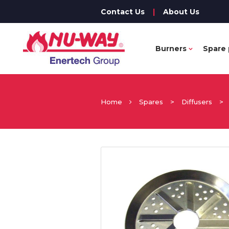
Contact Us
|
About Us
Burners
Spare 
Home
Spares
>
Diffusers
>