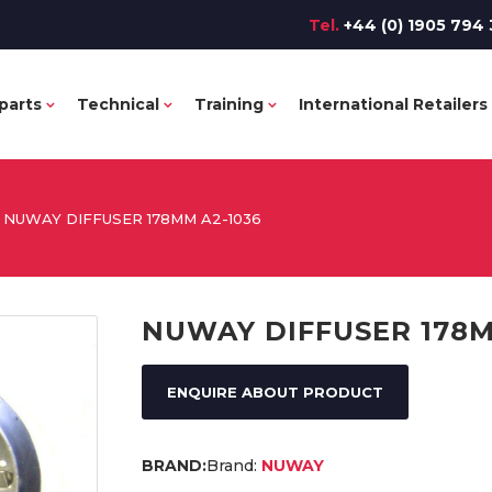
Tel.
+44 (0) 1905 794 
parts
Technical
Training
International Retailers
NUWAY DIFFUSER 178MM A2-1036
NUWAY DIFFUSER 178M
ENQUIRE ABOUT PRODUCT
Brand:
NUWAY