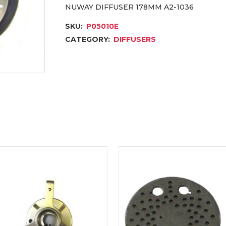
NUWAY DIFFUSER 178MM A2-1036
SKU:
P05010E
CATEGORY:
DIFFUSERS