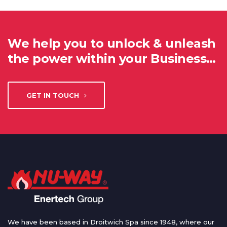
We help you to unlock & unleash
the power within your Business…
GET IN TOUCH
We have been based in Droitwich Spa since 1948, where our