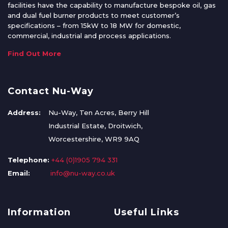
facilities have the capability to manufacture bespoke oil, gas
and dual fuel burner products to meet customer’s
specifications – from 15kW to 18 MW for domestic,
commercial, industrial and process applications.
Find Out More
Contact Nu-Way
Address:
Nu-Way, Ten Acres, Berry Hill
Industrial Estate, Droitwich,
Worcestershire, WR9 9AQ
Telephone:
+44 (0)1905 794 331
Email:
info@nu-way.co.uk
Information
Useful Links