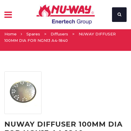
Home
Spares
>
Diffusers
>
NUWAY DIFFUSER
100MM DIA FOR NGN13 A4-1840
NUWAY DIFFUSER 100MM DIA