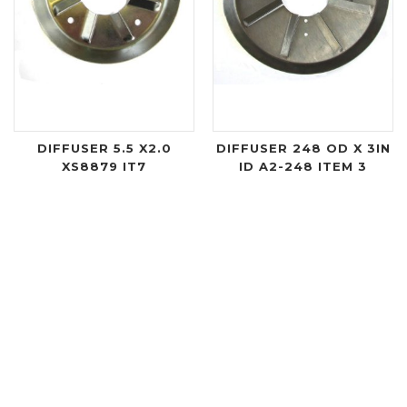
DIFFUSER 5.5 X2.0
DIFFUSER 248 OD X 3IN
XS8879 IT7
ID A2-248 ITEM 3