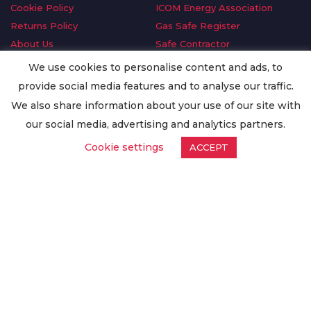
Cookie Policy
ICOM Energy Association
Returns Policy
Gas Safe Register
About Us
Safe Contractor
Delivery Information
GDPR Request
We use cookies to personalise content and ads, to
Privacy Policy
Oilsave
provide social media features and to analyse our traffic.
Terms & Conditions
We also share information about your use of our site with
Conditions of Purchase
our social media, advertising and analytics partners.
Quality Policy
Cookie settings
ACCEPT
Worldwide Export
Warranty Terms & Conditions
ISO Certification
© Copyright
Enertech Group
2020. All Rights Reserved.