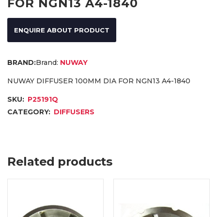
FOR NGN13 A4-1840
ENQUIRE ABOUT PRODUCT
Brand:
NUWAY
NUWAY DIFFUSER 100MM DIA FOR NGN13 A4-1840
SKU:
P25191Q
CATEGORY:
DIFFUSERS
Related products