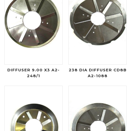
DIFFUSER 9.00 X3 A2-
238 DIA DIFFUSER CD8B
248/1
A2-1088