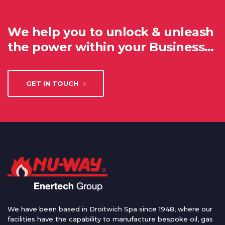
We help you to unlock & unleash
the power within your Business…
GET IN TOUCH
We have been based in Droitwich Spa since 1948, where our
facilities have the capability to manufacture bespoke oil, gas