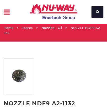
Home
Spares
>
Nozzles - Oil
>
NOZZLE NDF9 A2-
1132
NOZZLE NDF9 A2-1132