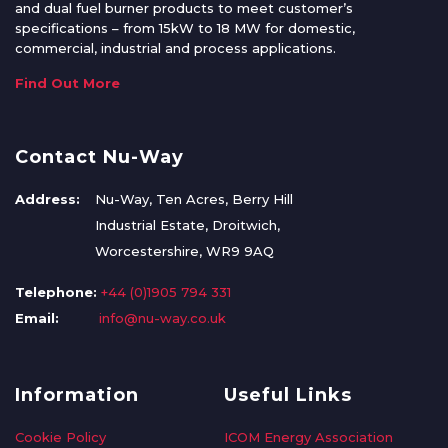
and dual fuel burner products to meet customer’s
specifications – from 15kW to 18 MW for domestic,
commercial, industrial and process applications.
Find Out More
Contact Nu-Way
Address:
Nu-Way, Ten Acres, Berry Hill
Industrial Estate, Droitwich,
Worcestershire, WR9 9AQ
Telephone:
+44 (0)1905 794 331
Email:
info@nu-way.co.uk
Information
Useful Links
Cookie Policy
ICOM Energy Association