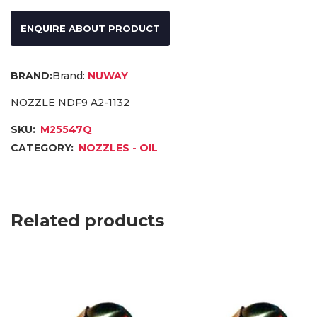
ENQUIRE ABOUT PRODUCT
Brand:
NUWAY
NOZZLE NDF9 A2-1132
SKU:
M25547Q
CATEGORY:
NOZZLES - OIL
Related products