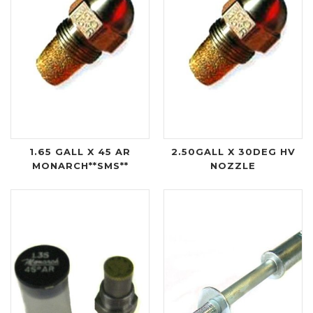
1.65 GALL X 45 AR
2.50GALL X 30DEG HV
MONARCH**SMS**
NOZZLE