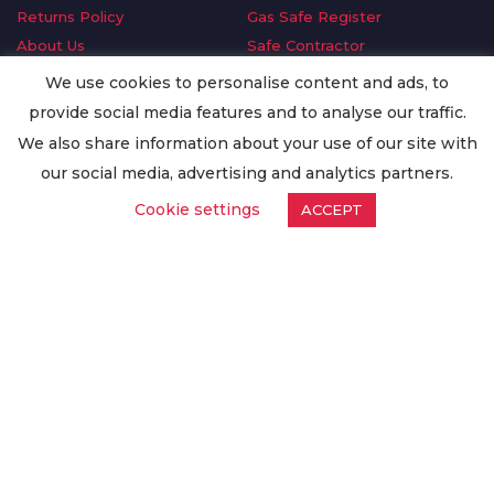
Returns Policy
Gas Safe Register
About Us
Safe Contractor
Delivery Information
GDPR Request
We use cookies to personalise content and ads, to
Privacy Policy
Oilsave
provide social media features and to analyse our traffic.
Terms & Conditions
We also share information about your use of our site with
Conditions of Purchase
our social media, advertising and analytics partners.
Quality Policy
Cookie settings
ACCEPT
Worldwide Export
Warranty Terms & Conditions
ISO Certification
© Copyright
Enertech Group
2020. All Rights Reserved.