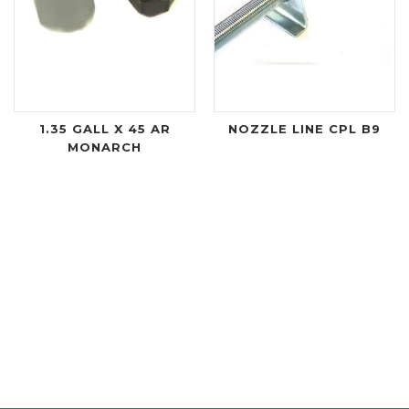
1.35 GALL X 45 AR
NOZZLE LINE CPL B9
MONARCH