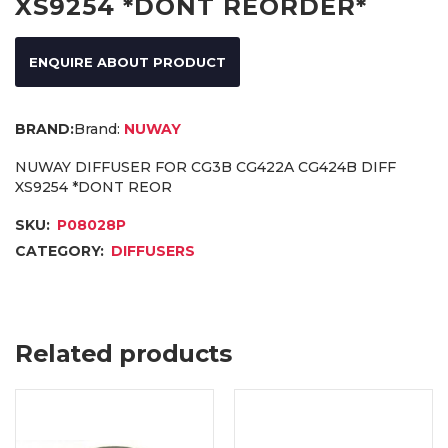
XS9254 *DONT REORDER*
ENQUIRE ABOUT PRODUCT
Brand:
NUWAY
NUWAY DIFFUSER FOR CG3B CG422A CG424B DIFF
XS9254 *DONT REOR
SKU:
P08028P
CATEGORY:
DIFFUSERS
Related products