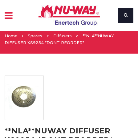
Home
Spares
>
Diffusers
>
**NLA**NUWAY
DIFFUSER XS9254 *DONT REORDER*
**NLA**NUWAY DIFFUSER