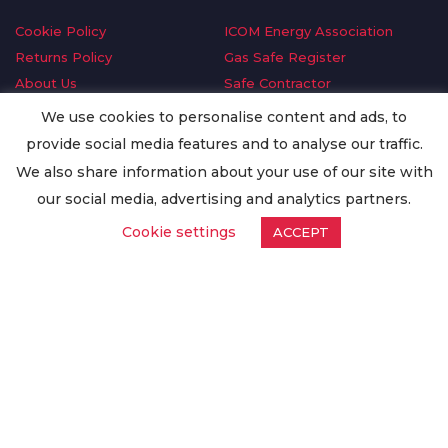
Cookie Policy
ICOM Energy Association
Returns Policy
Gas Safe Register
About Us
Safe Contractor
Delivery Information
GDPR Request
We use cookies to personalise content and ads, to
Privacy Policy
Oilsave
provide social media features and to analyse our traffic.
Terms & Conditions
We also share information about your use of our site with
Conditions of Purchase
our social media, advertising and analytics partners.
Quality Policy
Cookie settings
ACCEPT
Worldwide Export
Warranty Terms & Conditions
ISO Certification
© Copyright
Enertech Group
2020. All Rights Reserved.