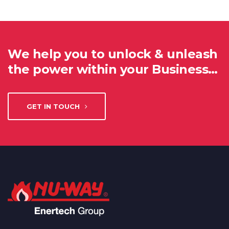
We help you to unlock & unleash
the power within your Business…
GET IN TOUCH