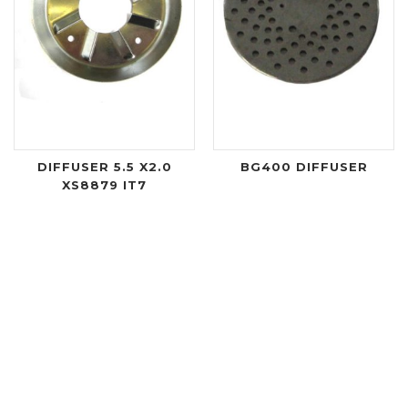
DIFFUSER 5.5 X2.0
BG400 DIFFUSER
XS8879 IT7