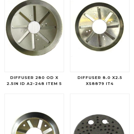
DIFFUSER 280 OD X
DIFFUSER 8.0 X2.5
2.5IN ID A2-248 ITEM 5
XS8879 IT4