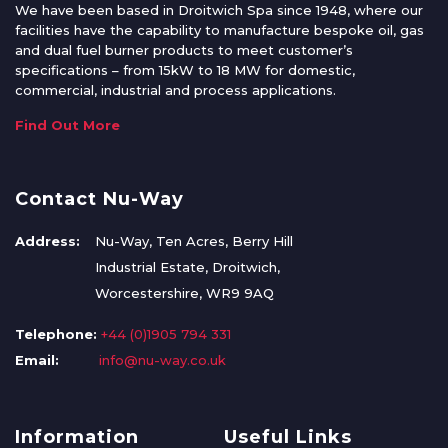
We have been based in Droitwich Spa since 1948, where our
facilities have the capability to manufacture bespoke oil, gas
and dual fuel burner products to meet customer’s
specifications – from 15kW to 18 MW for domestic,
commercial, industrial and process applications.
Find Out More
Contact Nu-Way
Address:
Nu-Way, Ten Acres, Berry Hill
Industrial Estate, Droitwich,
Worcestershire, WR9 9AQ
Telephone:
+44 (0)1905 794 331
Email:
info@nu-way.co.uk
Information
Useful Links