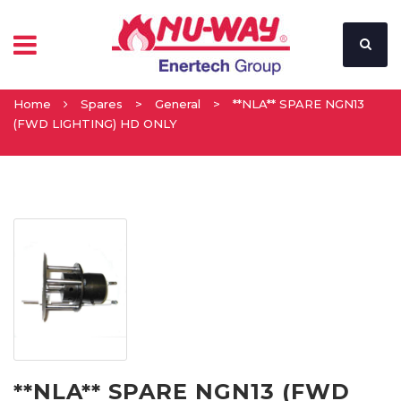
Home
Spares
>
General
>
**NLA** SPARE NGN13
(FWD LIGHTING) HD ONLY
**NLA** SPARE NGN13 (FWD