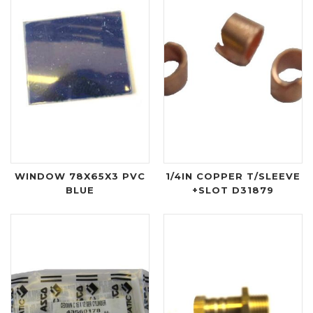
WINDOW 78X65X3 PVC
1/4IN COPPER T/SLEEVE
BLUE
+SLOT D31879