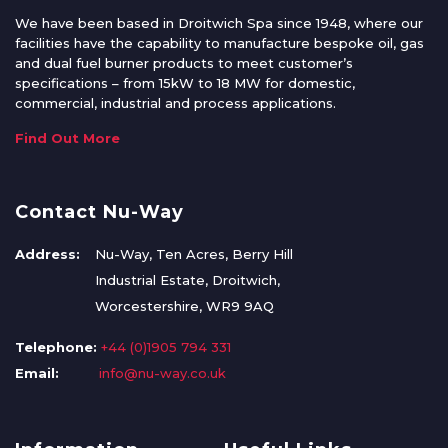
We have been based in Droitwich Spa since 1948, where our
facilities have the capability to manufacture bespoke oil, gas
and dual fuel burner products to meet customer’s
specifications – from 15kW to 18 MW for domestic,
commercial, industrial and process applications.
Find Out More
Contact Nu-Way
Address:
Nu-Way, Ten Acres, Berry Hill
Industrial Estate, Droitwich,
Worcestershire, WR9 9AQ
Telephone:
+44 (0)1905 794 331
Email:
info@nu-way.co.uk