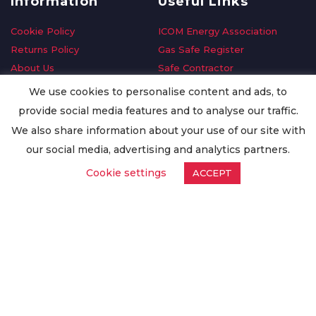
Information
Useful Links
Cookie Policy
ICOM Energy Association
Returns Policy
Gas Safe Register
About Us
Safe Contractor
Delivery Information
GDPR Request
We use cookies to personalise content and ads, to
Privacy Policy
Oilsave
provide social media features and to analyse our traffic.
Terms & Conditions
We also share information about your use of our site with
Conditions of Purchase
our social media, advertising and analytics partners.
Quality Policy
Cookie settings
ACCEPT
Worldwide Export
Warranty Terms & Conditions
ISO Certification
© Copyright
Enertech Group
2020. All Rights Reserved.