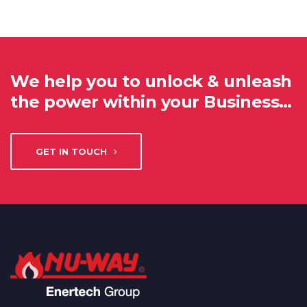
We help you to unlock & unleash
the power within your Business…
GET IN TOUCH