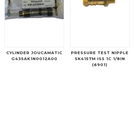
CYLINDER JOUCAMATIC
PRESSURE TEST NIPPLE
G435AK1N0012A00
SK4157M ISS 1C 1/8IN
(6901)