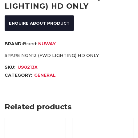
LIGHTING) HD ONLY
ENQUIRE ABOUT PRODUCT
Brand:
NUWAY
SPARE NGN13 (FWD LIGHTING) HD ONLY
SKU:
U90213X
CATEGORY:
GENERAL
Related products