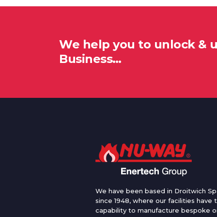
We help you to unlock & 
Business…
We have been based in Droitwich Sp
since 1948, where our facilities have 
capability to manufacture bespoke oi