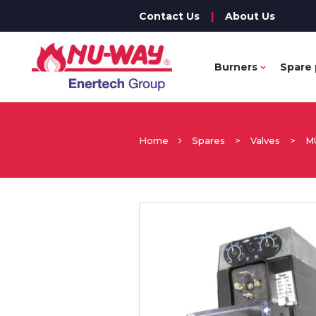
Contact Us
|
About Us
Burners
Spare 
Home
Spares
>
Valves
>
M