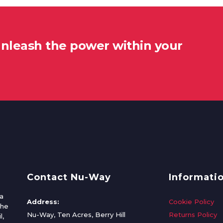
unleash the power within your
Contact Nu-Way
Informati
a
Address:
Cookie Policy
the
Nu-Way, Ten Acres, Berry Hill
Returns Policy
l,