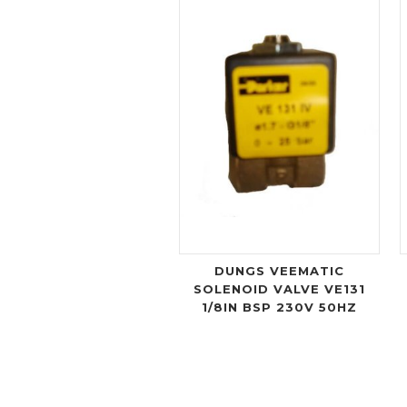
DUNGS VEEMATIC
SOLENOID VALVE VE131
1/8IN BSP 230V 50HZ