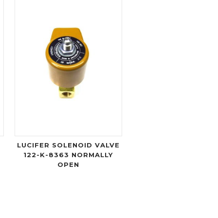
LUCIFER SOLENOID VALVE
122-K-8363 NORMALLY
OPEN