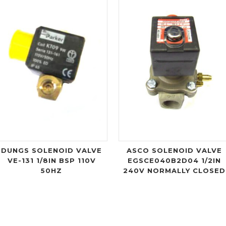
DUNGS SOLENOID VALVE
ASCO SOLENOID VALVE
VE-131 1/8IN BSP 110V
EGSCE040B2D04 1/2IN
50HZ
240V NORMALLY CLOSED