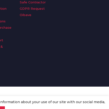
Safe Contractor
tion
GDPR Request
Oilsave
ions
urchase
rt
 &
n
information about your use of our site with our social media,