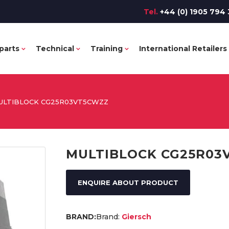
Tel.
+44 (0) 1905 794 
parts
Technical
Training
International Retailers
ULTIBLOCK CG25R03VT5CWZZ
MULTIBLOCK CG25R03
ENQUIRE ABOUT PRODUCT
Brand:
Giersch