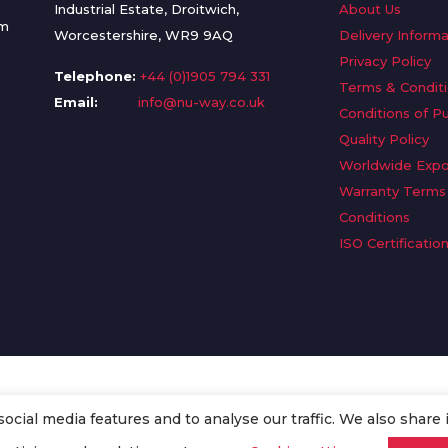
Industrial Estate, Droitwich,
About Us
om
Worcestershire, WR9 9AQ
Delivery Informa
Privacy Policy
Telephone:
+44 (0)1905 794 331
Terms & Condit
Email:
info@nu-way.co.uk
Conditions of P
Quality Policy
Worldwide Expo
Warranty Terms
Conditions
ISO Certificatio
cial media features and to analyse our traffic. We also share 