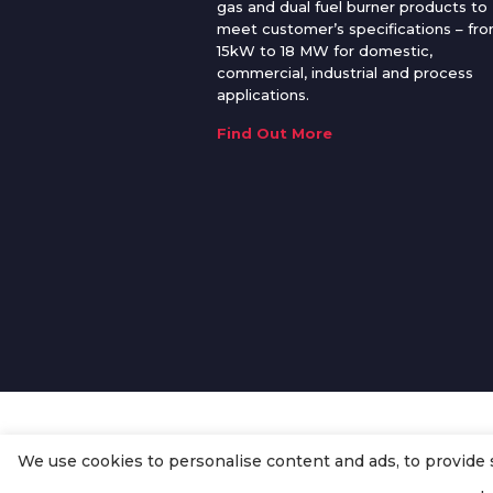
gas and dual fuel burner products to
meet customer’s specifications – fr
15kW to 18 MW for domestic,
commercial, industrial and process
applications.
Find Out More
We use cookies to personalise content and ads, to provide so