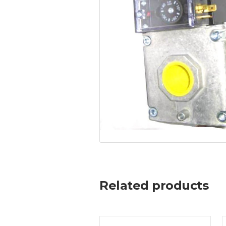
Related products