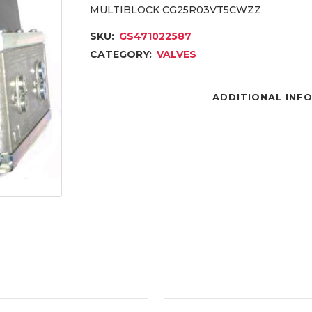
MULTIBLOCK CG25R03VT5CWZZ
SKU:
GS471022587
CATEGORY:
VALVES
ADDITIONAL INF