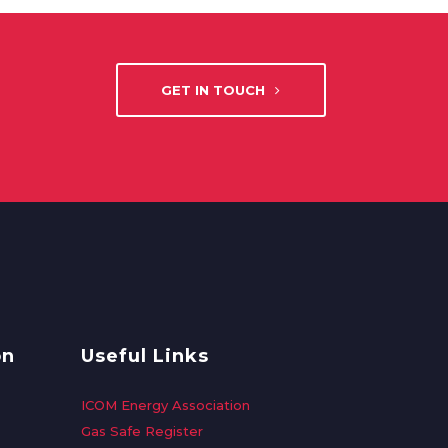
GET IN TOUCH
on
Useful Links
ICOM Energy Association
Gas Safe Register