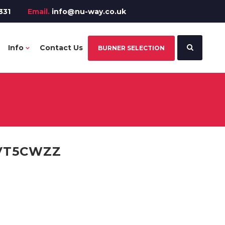
331
Email.
info@nu-way.co.uk
Info
Contact Us
BURNER SELECTION
VT5CWZZ