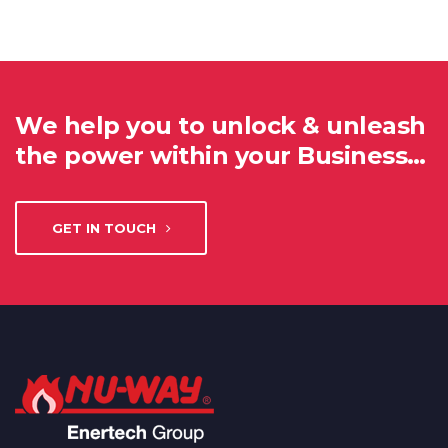
We help you to unlock & unleash
the power within your Business…
GET IN TOUCH