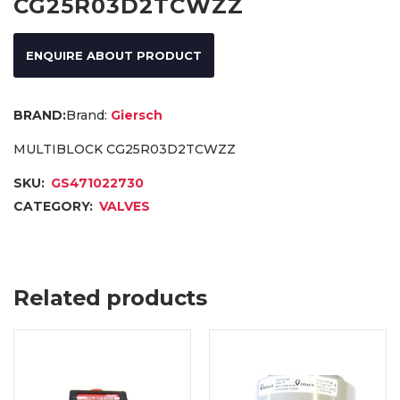
CG25R03D2TCWZZ
ENQUIRE ABOUT PRODUCT
Brand:
Giersch
MULTIBLOCK CG25R03D2TCWZZ
SKU:
GS471022730
CATEGORY:
VALVES
Related products