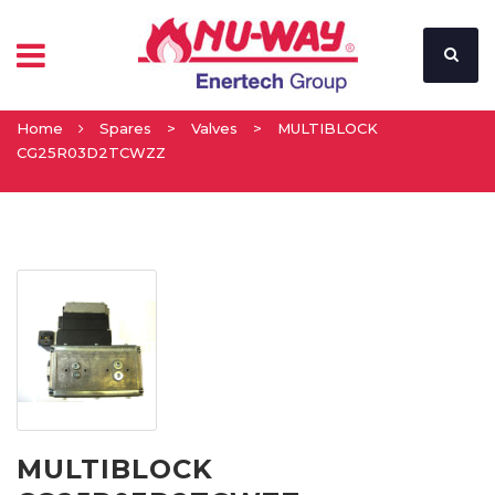
Home
Spares
>
Valves
>
MULTIBLOCK
CG25R03D2TCWZZ
MULTIBLOCK