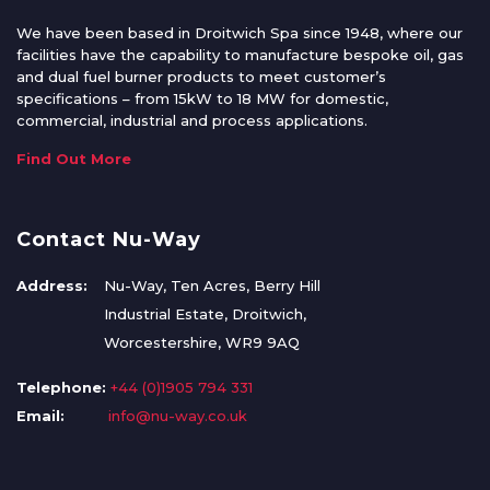
We have been based in Droitwich Spa since 1948, where our
facilities have the capability to manufacture bespoke oil, gas
and dual fuel burner products to meet customer’s
specifications – from 15kW to 18 MW for domestic,
commercial, industrial and process applications.
Find Out More
Contact Nu-Way
Address:
Nu-Way, Ten Acres, Berry Hill
Industrial Estate, Droitwich,
Worcestershire, WR9 9AQ
Telephone:
+44 (0)1905 794 331
Email:
info@nu-way.co.uk