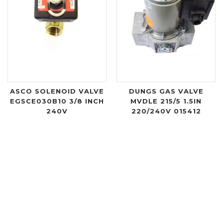
ASCO SOLENOID VALVE
DUNGS GAS VALVE
EGSCE030B10 3/8 INCH
MVDLE 215/5 1.5IN
240V
220/240V 015412