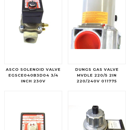
ASCO SOLENOID VALVE
DUNGS GAS VALVE
EGSCE040B3D04 3/4
MVDLE 220/5 2IN
INCH 230V
220/240V 011775