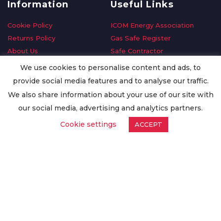
Information
Useful Links
Cookie Policy
ICOM Energy Association
Returns Policy
Gas Safe Register
About Us
Safe Contractor
Delivery Information
GDPR Request
We use cookies to personalise content and ads, to
Privacy Policy
Oilsave
provide social media features and to analyse our traffic.
Terms & Conditions
We also share information about your use of our site with
Conditions of Purchase
our social media, advertising and analytics partners.
Quality Policy
Cookie settings
ACCEPT
Worldwide Export
Warranty Terms & Conditions
ISO Certification