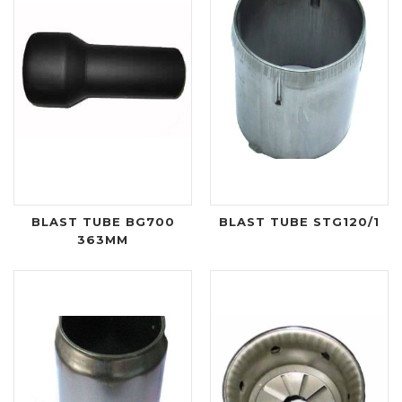
BLAST TUBE BG700
BLAST TUBE STG120/1
363MM