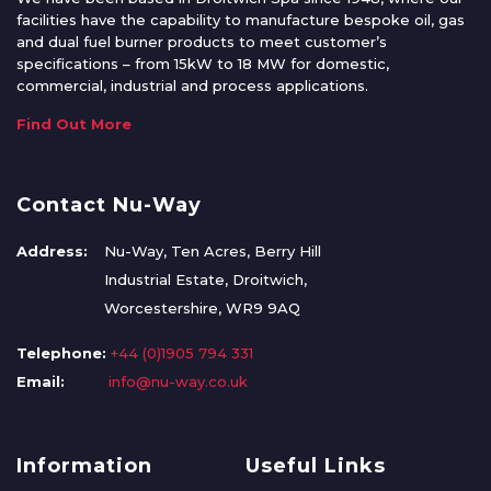
facilities have the capability to manufacture bespoke oil, gas
and dual fuel burner products to meet customer’s
specifications – from 15kW to 18 MW for domestic,
commercial, industrial and process applications.
Find Out More
Contact Nu-Way
Address:
Nu-Way, Ten Acres, Berry Hill
Industrial Estate, Droitwich,
Worcestershire, WR9 9AQ
Telephone:
+44 (0)1905 794 331
Email:
info@nu-way.co.uk
Information
Useful Links