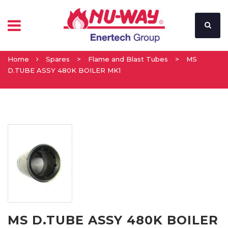
Home
Spares
>
Flame and Blast Tubes
>
MS
D.TUBE ASSY 480K BOILER MK1
MS D.TUBE ASSY 480K BOILER