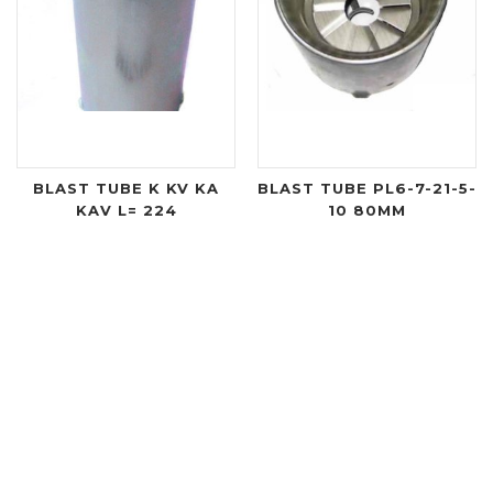
BLAST TUBE K KV KA
BLAST TUBE PL6-7-21-5-
KAV L= 224
10 80MM