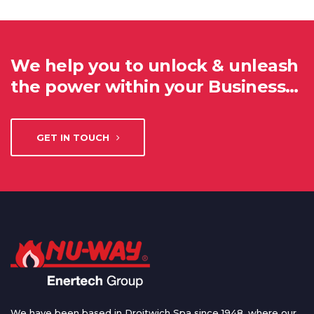
We help you to unlock & unleash
the power within your Business…
GET IN TOUCH
We have been based in Droitwich Spa since 1948, where our