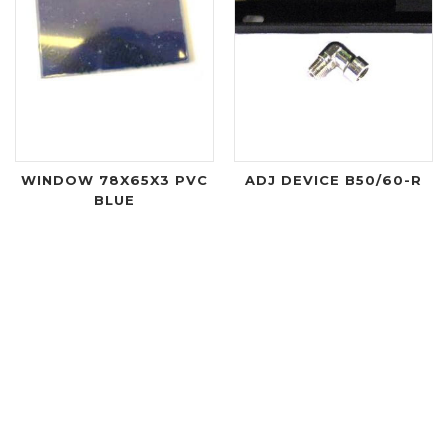
WINDOW 78X65X3 PVC
ADJ DEVICE B50/60-R
BLUE