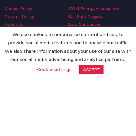
Cookie Policy
ICOM Energy Association
Returns Policy
Gas Safe Register
About Us
Safe Contractor
Delivery Information
GDPR Request
We use cookies to personalise content and ads, to
Privacy Policy
Oilsave
provide social media features and to analyse our traffic.
Terms & Conditions
We also share information about your use of our site with
Conditions of Purchase
our social media, advertising and analytics partners.
Quality Policy
Cookie settings
ACCEPT
Worldwide Export
Warranty Terms & Conditions
ISO Certification
© Copyright
Enertech Group
2020. All Rights Reserved.