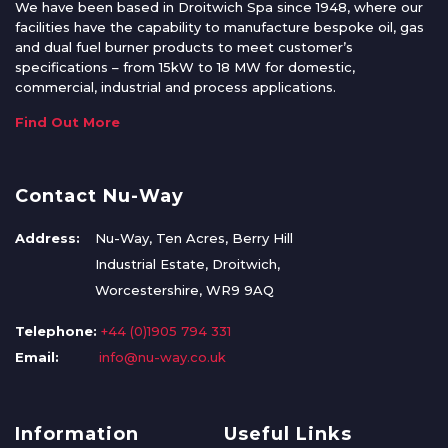
We have been based in Droitwich Spa since 1948, where our
facilities have the capability to manufacture bespoke oil, gas
and dual fuel burner products to meet customer’s
specifications – from 15kW to 18 MW for domestic,
commercial, industrial and process applications.
Find Out More
Contact Nu-Way
Address:
Nu-Way, Ten Acres, Berry Hill
Industrial Estate, Droitwich,
Worcestershire, WR9 9AQ
Telephone:
+44 (0)1905 794 331
Email:
info@nu-way.co.uk
Information
Useful Links