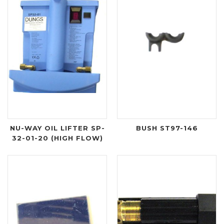
NU-WAY OIL LIFTER SP-
BUSH ST97-146
32-01-20 (HIGH FLOW)