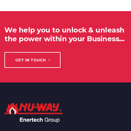
We help you to unlock & unleash
the power within your Business…
GET IN TOUCH