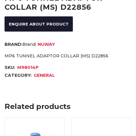
COLLAR (MS) D22856
ENQUIRE ABOUT PRODUCT
Brand:
NUWAY
MP6 TUNNEL ADAPTOR COLLAR (MS) D22856
SKU:
M98014P
CATEGORY:
GENERAL
Related products