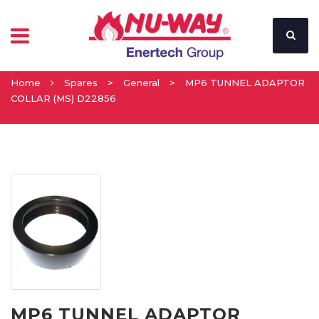
Home
Spares
>
General
>
MP6 TUNNEL ADAPTOR
COLLAR (MS) D22856
MP6 TUNNEL ADAPTOR