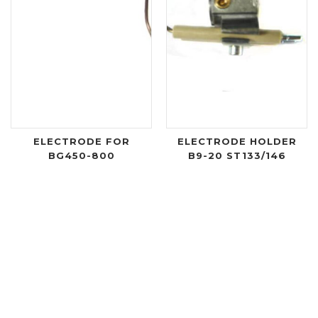
ELECTRODE FOR
ELECTRODE HOLDER
BG450-800
B9-20 ST133/146