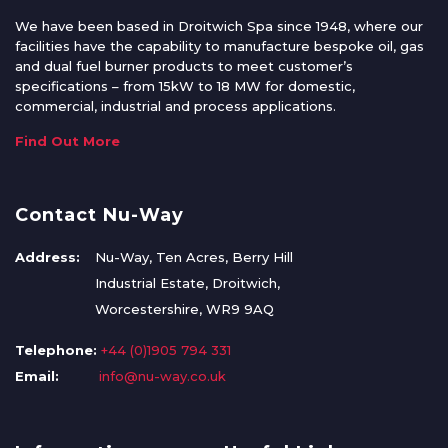
We have been based in Droitwich Spa since 1948, where our
facilities have the capability to manufacture bespoke oil, gas
and dual fuel burner products to meet customer’s
specifications – from 15kW to 18 MW for domestic,
commercial, industrial and process applications.
Find Out More
Contact Nu-Way
Address:
Nu-Way, Ten Acres, Berry Hill
Industrial Estate, Droitwich,
Worcestershire, WR9 9AQ
Telephone:
+44 (0)1905 794 331
Email:
info@nu-way.co.uk