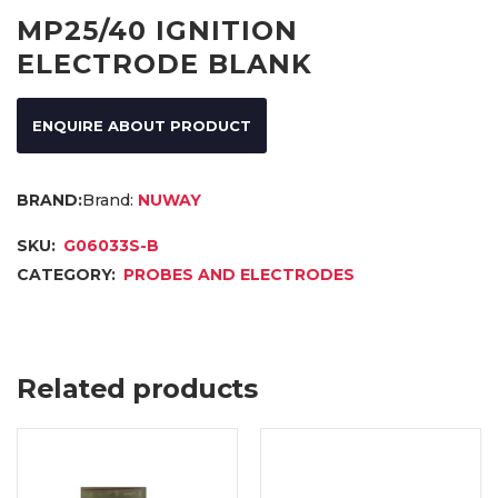
MP25/40 IGNITION
ELECTRODE BLANK
ENQUIRE ABOUT PRODUCT
Brand:
NUWAY
SKU:
G06033S-B
CATEGORY:
PROBES AND ELECTRODES
Related products