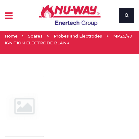
Home
Spares
>
Probes and Electrodes
>
MP25/40
IGNITION ELECTRODE BLANK