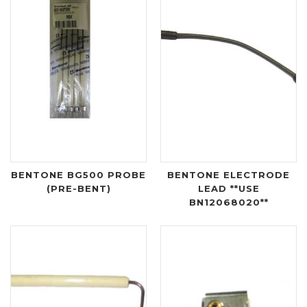
BENTONE BG500 PROBE
BENTONE ELECTRODE
(PRE-BENT)
LEAD **USE
BN12068020**