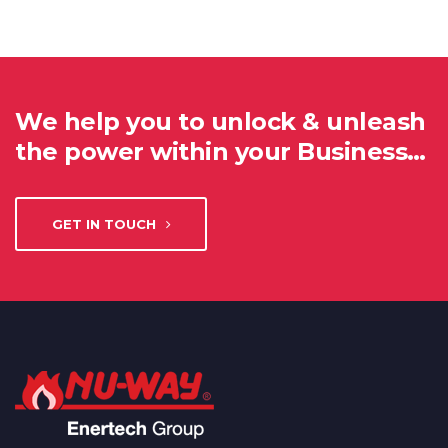
We help you to unlock & unleash
the power within your Business…
GET IN TOUCH