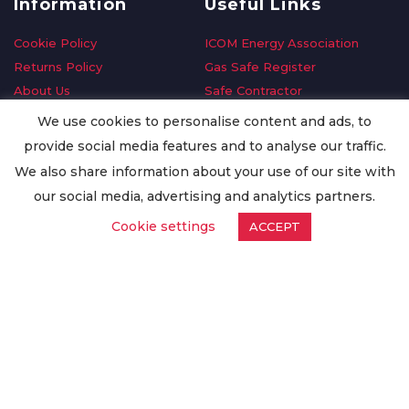
Information
Useful Links
Cookie Policy
ICOM Energy Association
Returns Policy
Gas Safe Register
About Us
Safe Contractor
Delivery Information
GDPR Request
We use cookies to personalise content and ads, to
Privacy Policy
Oilsave
provide social media features and to analyse our traffic.
Terms & Conditions
We also share information about your use of our site with
Conditions of Purchase
our social media, advertising and analytics partners.
Quality Policy
Cookie settings
ACCEPT
Worldwide Export
Warranty Terms & Conditions
ISO Certification
© Copyright
Enertech Group
2020. All Rights Reserved.