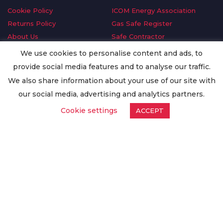
Cookie Policy
ICOM Energy Association
Returns Policy
Gas Safe Register
About Us
Safe Contractor
Delivery Information
GDPR Request
We use cookies to personalise content and ads, to
Privacy Policy
Oilsave
provide social media features and to analyse our traffic.
Terms & Conditions
We also share information about your use of our site with
Conditions of Purchase
our social media, advertising and analytics partners.
Quality Policy
Cookie settings
ACCEPT
Worldwide Export
Warranty Terms & Conditions
ISO Certification
© Copyright
Enertech Group
2020. All Rights Reserved.