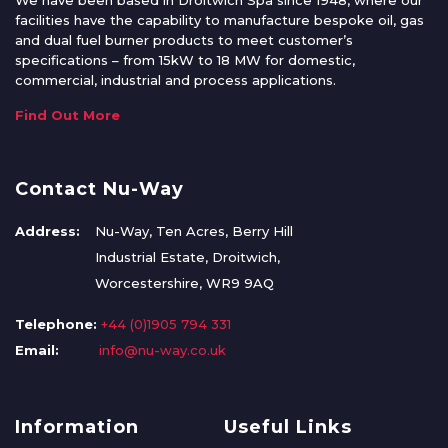
We have been based in Droitwich Spa since 1948, where our
facilities have the capability to manufacture bespoke oil, gas
and dual fuel burner products to meet customer’s
specifications – from 15kW to 18 MW for domestic,
commercial, industrial and process applications.
Find Out More
Contact Nu-Way
Address:
Nu-Way, Ten Acres, Berry Hill
Industrial Estate, Droitwich,
Worcestershire, WR9 9AQ
Telephone:
+44 (0)1905 794 331
Email:
info@nu-way.co.uk
Information
Useful Links