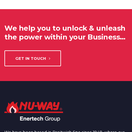
We help you to unlock & unleash
the power within your Business…
GET IN TOUCH