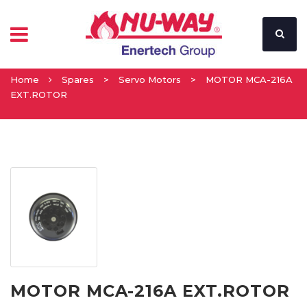
Home
Spares
>
Servo Motors
>
MOTOR MCA-216A
EXT.ROTOR
MOTOR MCA-216A EXT.ROTOR