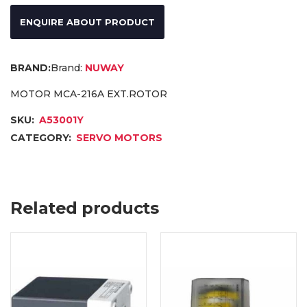
ENQUIRE ABOUT PRODUCT
Brand:
NUWAY
MOTOR MCA-216A EXT.ROTOR
SKU:
A53001Y
CATEGORY:
SERVO MOTORS
Related products