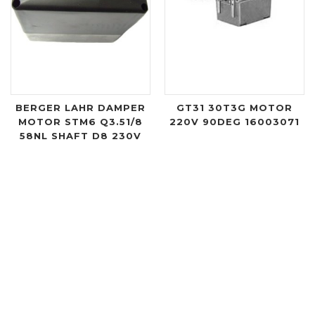
BERGER LAHR DAMPER
GT31 30T3G MOTOR
MOTOR STM6 Q3.51/8
220V 90DEG 16003071
58NL SHAFT D8 230V