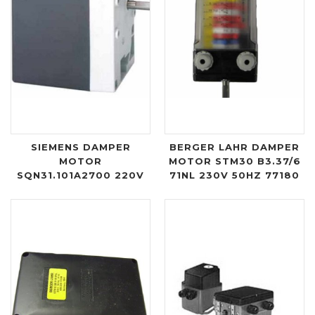
SIEMENS DAMPER
BERGER LAHR DAMPER
MOTOR
MOTOR STM30 B3.37/6
SQN31.101A2700 220V
71NL 230V 50HZ 77180