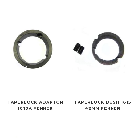
TAPERLOCK ADAPTOR
TAPERLOCK BUSH 1615
1610A FENNER
42MM FENNER