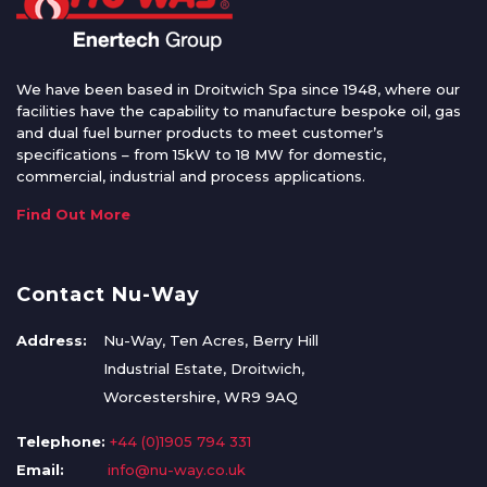
We have been based in Droitwich Spa since 1948, where our
facilities have the capability to manufacture bespoke oil, gas
and dual fuel burner products to meet customer’s
specifications – from 15kW to 18 MW for domestic,
commercial, industrial and process applications.
Find Out More
Contact Nu-Way
Address:
Nu-Way, Ten Acres, Berry Hill
Industrial Estate, Droitwich,
Worcestershire, WR9 9AQ
Telephone:
+44 (0)1905 794 331
Email:
info@nu-way.co.uk