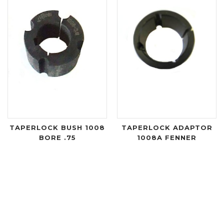
TAPERLOCK BUSH 1008
TAPERLOCK ADAPTOR
BORE .75
1008A FENNER