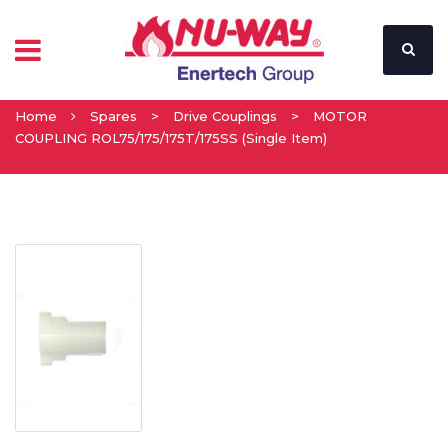
Home
Spares
>
Drive Couplings
>
MOTOR
COUPLING ROL75/175/175T/175SS (Single Item)