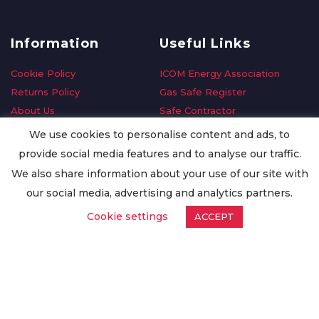
Information
Useful Links
Cookie Policy
ICOM Energy Association
Returns Policy
Gas Safe Register
About Us
Safe Contractor
Delivery Information
GDPR Request
We use cookies to personalise content and ads, to
Privacy Policy
Oilsave
provide social media features and to analyse our traffic.
Terms & Conditions
We also share information about your use of our site with
Conditions of Purchase
our social media, advertising and analytics partners.
Quality Policy
Cookie settings
ACCEPT
Worldwide Export
Warranty Terms & Conditions
ISO Certification