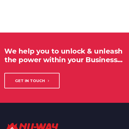
We help you to unlock & unleash
the power within your Business…
GET IN TOUCH