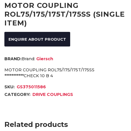
MOTOR COUPLING
ROL75/175/175T/175SS (SINGLE
ITEM)
ENQUIRE ABOUT PRODUCT
Brand:
Giersch
MOTOR COUPLING ROL75/175/175T/175SS
***********CHECK 10 B 4
SKU:
GS375011586
CATEGORY:
DRIVE COUPLINGS
Related products