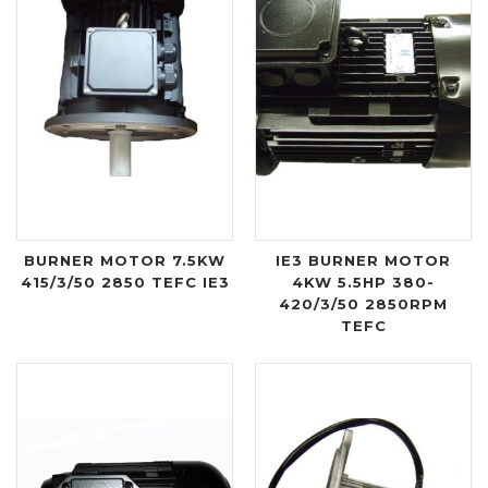
BURNER MOTOR 7.5KW
IE3 BURNER MOTOR
415/3/50 2850 TEFC IE3
4KW 5.5HP 380-
420/3/50 2850RPM
TEFC