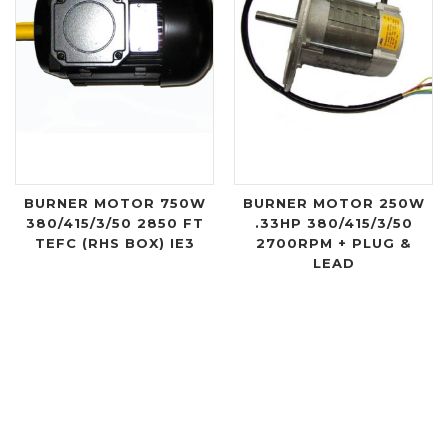
BURNER MOTOR 750W
BURNER MOTOR 250W
380/415/3/50 2850 FT
.33HP 380/415/3/50
TEFC (RHS BOX) IE3
2700RPM + PLUG &
LEAD