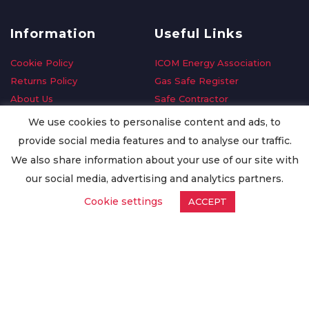
Information
Useful Links
Cookie Policy
ICOM Energy Association
Returns Policy
Gas Safe Register
About Us
Safe Contractor
Delivery Information
GDPR Request
We use cookies to personalise content and ads, to
Privacy Policy
Oilsave
provide social media features and to analyse our traffic.
Terms & Conditions
We also share information about your use of our site with
Conditions of Purchase
our social media, advertising and analytics partners.
Quality Policy
Cookie settings
ACCEPT
Worldwide Export
Warranty Terms & Conditions
ISO Certification