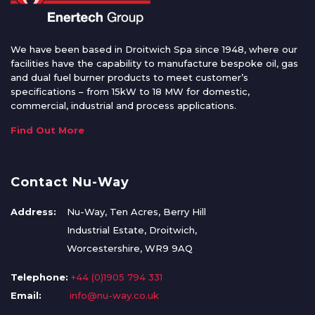
We have been based in Droitwich Spa since 1948, where our
facilities have the capability to manufacture bespoke oil, gas
and dual fuel burner products to meet customer’s
specifications – from 15kW to 18 MW for domestic,
commercial, industrial and process applications.
Find Out More
Contact Nu-Way
Address:
Nu-Way, Ten Acres, Berry Hill
Industrial Estate, Droitwich,
Worcestershire, WR9 9AQ
Telephone:
+44 (0)1905 794 331
Email:
info@nu-way.co.uk