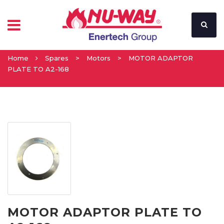
Home
Spares
>
Motors
>
MOTOR ADAPTOR
PLATE TO A2-168
MOTOR ADAPTOR PLATE TO