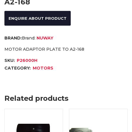
A2-168
ENQUIRE ABOUT PRODUCT
Brand:
NUWAY
MOTOR ADAPTOR PLATE TO A2-168
SKU:
P26000H
CATEGORY:
MOTORS
Related products