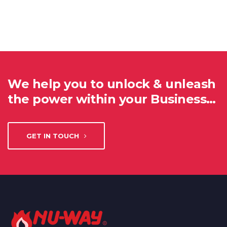
We help you to unlock & unleash
the power within your Business…
GET IN TOUCH