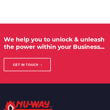
We help you to unlock & unleash
the power within your Business…
GET IN TOUCH