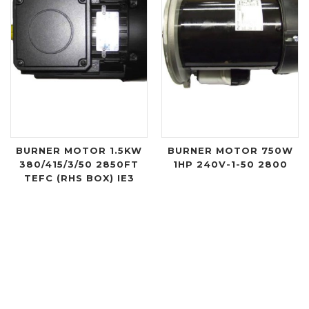
BURNER MOTOR 1.5KW
BURNER MOTOR 750W
380/415/3/50 2850FT
1HP 240V-1-50 2800
TEFC (RHS BOX) IE3