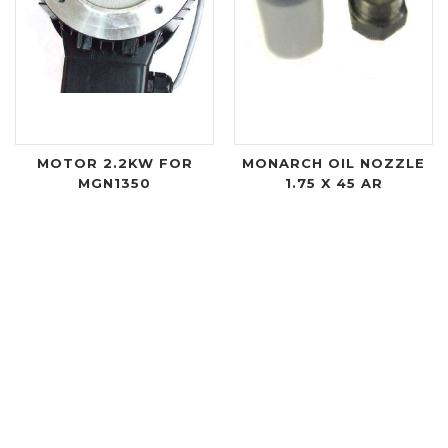
MOTOR 2.2KW FOR
MONARCH OIL NOZZLE
MGN1350
1.75 X 45 AR