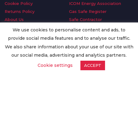
Cookie Policy
ICOM Energy Association
Returns Policy
Gas Safe Register
About Us
Safe Contractor
Delivery Information
GDPR Request
We use cookies to personalise content and ads, to
Privacy Policy
Oilsave
provide social media features and to analyse our traffic.
Terms & Conditions
We also share information about your use of our site with
Conditions of Purchase
our social media, advertising and analytics partners.
Quality Policy
Cookie settings
ACCEPT
Worldwide Export
Warranty Terms & Conditions
ISO Certification
© Copyright
Enertech Group
2020. All Rights Reserved.