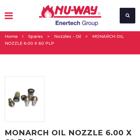
Home
Spares
>
Nozzles - Oil
>
MONARCH OIL
NOZZLE 6.00 X 60 PLP
MONARCH OIL NOZZLE 6.00 X