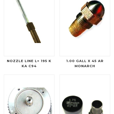
NOZZLE LINE L= 195 K
1.00 GALL X 45 AR
KA C94
MONARCH