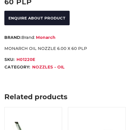
60 PLP
ENQUIRE ABOUT PRODUCT
Brand:
Monarch
MONARCH OIL NOZZLE 6.00 X 60 PLP
SKU:
H01220E
CATEGORY:
NOZZLES - OIL
Related products