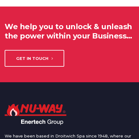
We help you to unlock & unleash
the power within your Business…
GET IN TOUCH
We have been based in Droitwich Spa since 1948, where our