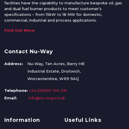
facilities have the capability to manufacture bespoke oil, gas
and dual fuel burner products to meet customer’s
specifications – from 15kW to 18 MW for domestic,
commercial, industrial and process applications.
Find Out More
Contact Nu-Way
Address:
Nu-Way, Ten Acres, Berry Hill
Industrial Estate, Droitwich,
Worcestershire, WR9 9AQ
Telephone:
+44 (0)1905 794 331
Email:
info@nu-way.co.uk
Information
Useful Links