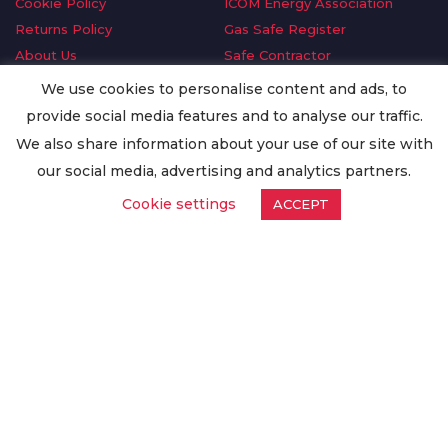
Cookie Policy
ICOM Energy Association
Returns Policy
Gas Safe Register
About Us
Safe Contractor
Delivery Information
GDPR Request
We use cookies to personalise content and ads, to
Privacy Policy
Oilsave
provide social media features and to analyse our traffic.
Terms & Conditions
We also share information about your use of our site with
Conditions of Purchase
our social media, advertising and analytics partners.
Quality Policy
Cookie settings
ACCEPT
Worldwide Export
Warranty Terms & Conditions
ISO Certification
© Copyright
Enertech Group
2020. All Rights Reserved.