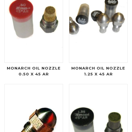
MONARCH OIL NOZZLE
MONARCH OIL NOZZLE
0.50 X 45 AR
1.25 X 45 AR