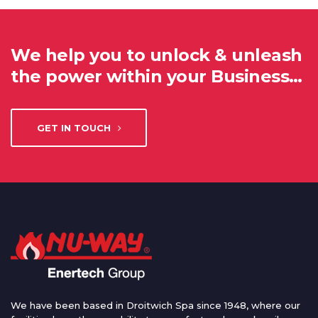
We help you to unlock & unleash
the power within your Business…
GET IN TOUCH
We have been based in Droitwich Spa since 1948, where our