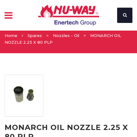
Home
Spares
>
Nozzles - Oil
>
MONARCH OIL
NOZZLE 2.25 X 80 PLP
MONARCH OIL NOZZLE 2.25 X
80 PLP