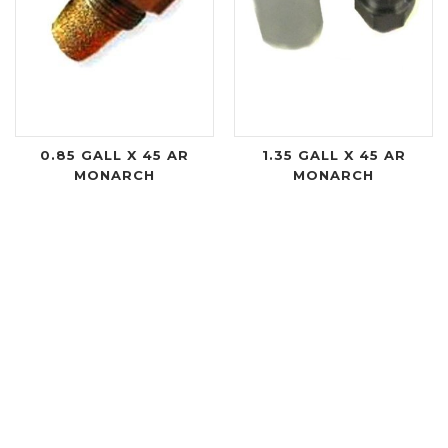
0.85 GALL X 45 AR
1.35 GALL X 45 AR
MONARCH
MONARCH