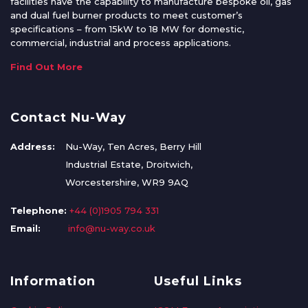
facilities have the capability to manufacture bespoke oil, gas
and dual fuel burner products to meet customer’s
specifications – from 15kW to 18 MW for domestic,
commercial, industrial and process applications.
Find Out More
Contact Nu-Way
Address:
Nu-Way, Ten Acres, Berry Hill
Industrial Estate, Droitwich,
Worcestershire, WR9 9AQ
Telephone:
+44 (0)1905 794 331
Email:
info@nu-way.co.uk
Information
Useful Links