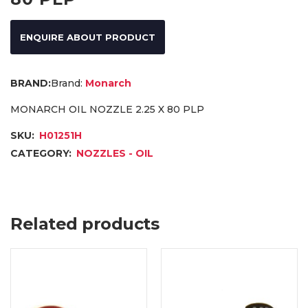
ENQUIRE ABOUT PRODUCT
Brand:
Monarch
MONARCH OIL NOZZLE 2.25 X 80 PLP
SKU:
H01251H
CATEGORY:
NOZZLES - OIL
Related products