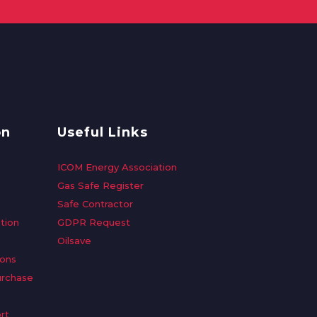
on
Useful Links
ICOM Energy Association
Gas Safe Register
Safe Contractor
tion
GDPR Request
Oilsave
ions
urchase
rt