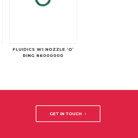
FLUIDICS W1 NOZZLE ‘O’
RING 86000000
GET IN TOUCH