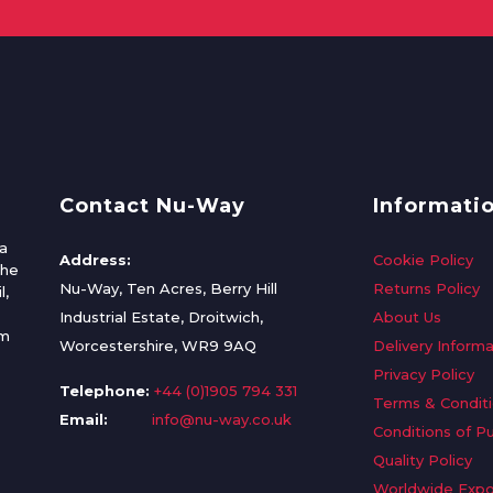
Contact Nu-Way
Informati
a
Address:
Cookie Policy
the
Nu-Way, Ten Acres, Berry Hill
Returns Policy
l,
Industrial Estate, Droitwich,
About Us
om
Worcestershire, WR9 9AQ
Delivery Informa
Privacy Policy
Telephone:
+44 (0)1905 794 331
Terms & Condit
Email:
info@nu-way.co.uk
Conditions of P
Quality Policy
Worldwide Expo