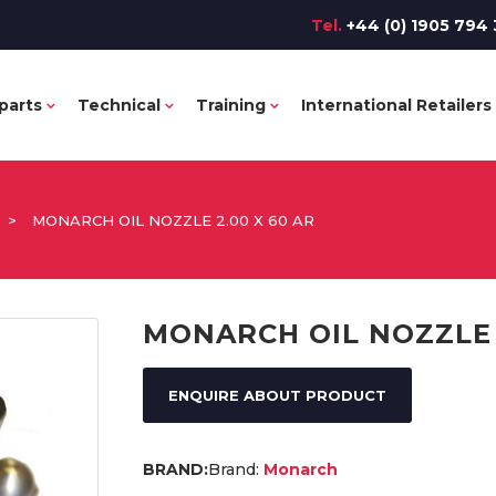
Tel.
+44 (0) 1905 794 
parts
Technical
Training
International Retailers
>
MONARCH OIL NOZZLE 2.00 X 60 AR
MONARCH OIL NOZZLE 2
ENQUIRE ABOUT PRODUCT
Brand:
Monarch