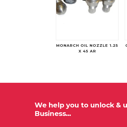
MONARCH OIL NOZZLE 1.25
X 45 AR
We help you to unlock & 
Business…