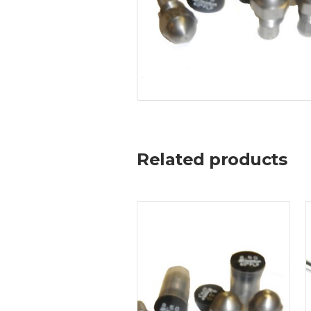
Related products