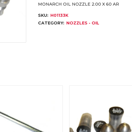
MONARCH OIL NOZZLE 2.00 X 60 AR
SKU:
H01133K
CATEGORY:
NOZZLES - OIL