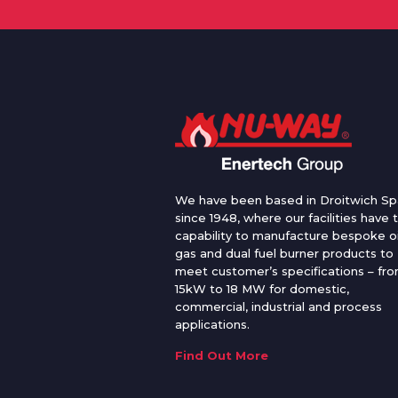
We have been based in Droitwich Sp
since 1948, where our facilities have 
capability to manufacture bespoke oi
gas and dual fuel burner products to
meet customer’s specifications – fr
15kW to 18 MW for domestic,
commercial, industrial and process
applications.
Find Out More