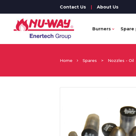
Contact Us
|
About Us
Burners
Spare 
Home
Spares
>
Nozzles - Oil