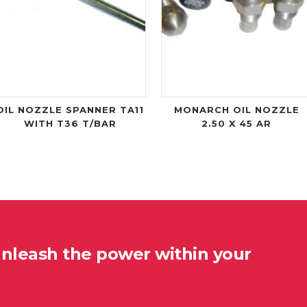
OIL NOZZLE SPANNER TA11
MONARCH OIL NOZZLE
WITH T36 T/BAR
2.50 X 45 AR
unleash the power within your