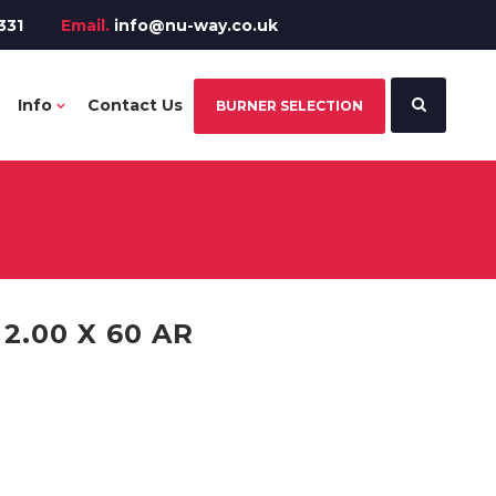
331
Email.
info@nu-way.co.uk
Info
Contact Us
BURNER SELECTION
.00 X 60 AR