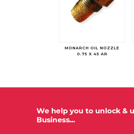
MONARCH OIL NOZZLE
0.75 X 45 AR
We help you to unlock & 
Business…