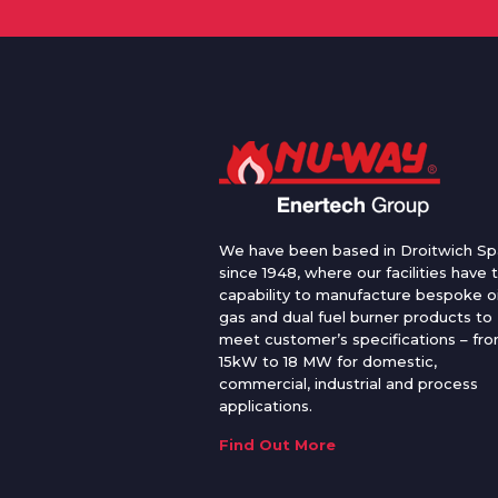
We have been based in Droitwich Sp
since 1948, where our facilities have 
capability to manufacture bespoke oi
gas and dual fuel burner products to
meet customer’s specifications – fr
15kW to 18 MW for domestic,
commercial, industrial and process
applications.
Find Out More