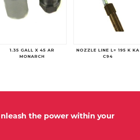
1.35 GALL X 45 AR
NOZZLE LINE L= 195 K KA
MONARCH
C94
unleash the power within your