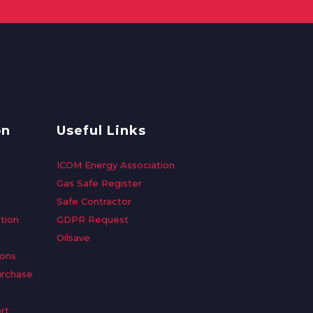
on
Useful Links
ICOM Energy Association
Gas Safe Register
Safe Contractor
tion
GDPR Request
Oilsave
ions
urchase
rt