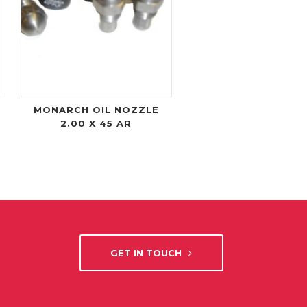
MONARCH OIL NOZZLE
2.00 X 45 AR
GET IN TOUCH