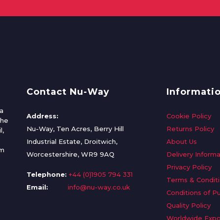
Contact Nu-Way
Informati
a
Address:
Cookie Policy
the
Nu-Way, Ten Acres, Berry Hill
Returns Policy
l,
Industrial Estate, Droitwich,
About Us
om
Worcestershire, WR9 9AQ
Delivery Informa
Privacy Policy
Telephone:
+44 (0)1905 794 331
Terms & Condit
Email:
info@nu-way.co.uk
Conditions of P
Quality Policy
Worldwide Expo