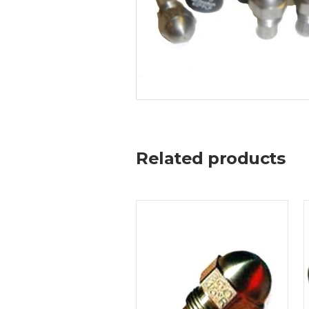
Related products