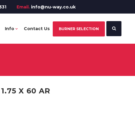
331
Email.
info@nu-way.co.uk
Info
Contact Us
BURNER SELECTION
.75 X 60 AR