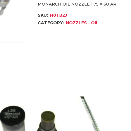
MONARCH OIL NOZZLE 1.75 X 60 AR
SKU:
H01132J
CATEGORY:
NOZZLES - OIL