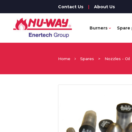
Contact Us
|
About Us
Burners
Spare 
Home
Spares
>
Nozzles - Oil