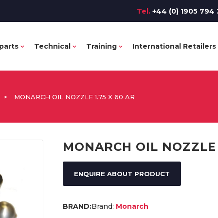
Tel.
+44 (0) 1905 794 
parts
Technical
Training
International Retailers
>
MONARCH OIL NOZZLE 1.75 X 60 AR
MONARCH OIL NOZZLE 1
ENQUIRE ABOUT PRODUCT
Brand:
Monarch