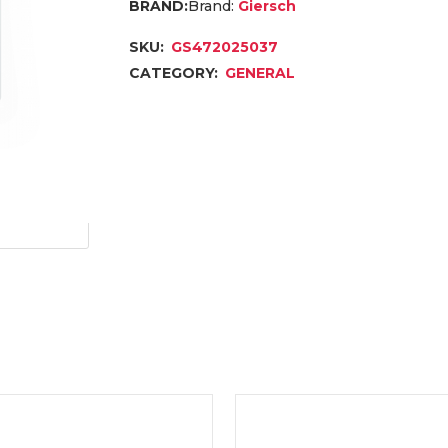
Brand:
Giersch
SKU:
GS472025037
CATEGORY:
GENERAL