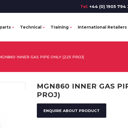
Tel.
+44 (0) 1905 794 
parts
Technical
Training
International Retailers
MGN860 INNER GAS PIPE ONLY (225 PROJ)
MGN860 INNER GAS PIP
PROJ)
ENQUIRE ABOUT PRODUCT