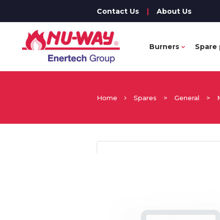
Contact Us
|
About Us
Burners
Spare 
Home
Spares
>
General
>