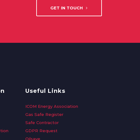
GET IN TOUCH
on
Useful Links
ICOM Energy Association
Gas Safe Register
Safe Contractor
tion
GDPR Request
Oilsave