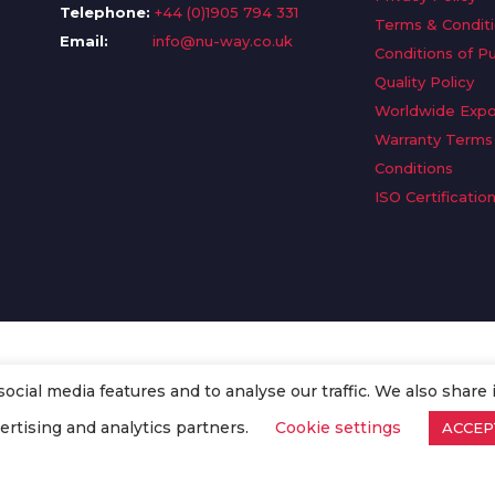
Telephone:
+44 (0)1905 794 331
Terms & Condit
Email:
info@nu-way.co.uk
Conditions of P
Quality Policy
Worldwide Expo
Warranty Terms
Conditions
ISO Certificatio
cial media features and to analyse our traffic. We also share 
. All Rights Reserved.
ertising and analytics partners.
Cookie settings
ACCEP