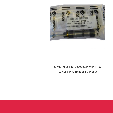
CYLINDER JOUCAMATIC
G435AK1N0012A00