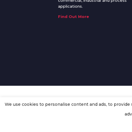
commercial, industrial and process
applications.
Find Out More
We use cookies to personalise content and ads, to provide so
© Copyright
Enertech Group
2020
adv