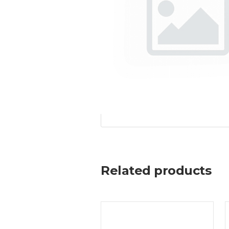
Related products