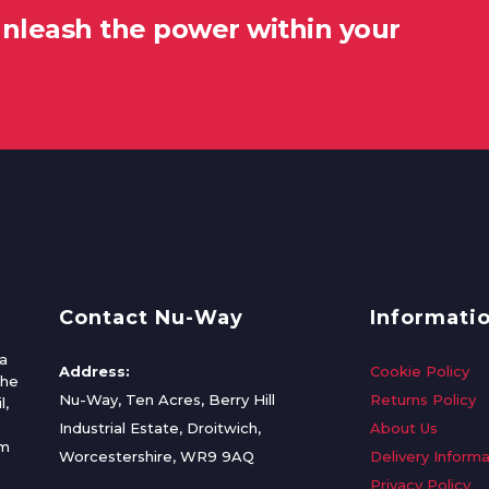
unleash the power within your
Contact Nu-Way
Informati
a
Address:
Cookie Policy
the
Nu-Way, Ten Acres, Berry Hill
Returns Policy
l,
Industrial Estate, Droitwich,
About Us
om
Worcestershire, WR9 9AQ
Delivery Informa
Privacy Policy