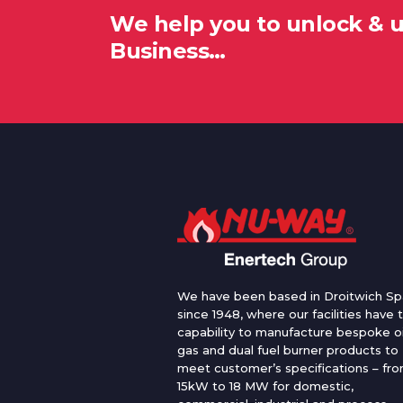
We help you to unlock & 
Business…
We have been based in Droitwich Sp
since 1948, where our facilities have 
capability to manufacture bespoke oi
gas and dual fuel burner products to
meet customer’s specifications – fr
15kW to 18 MW for domestic,