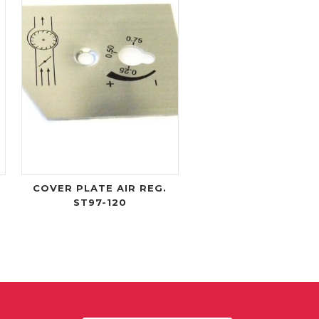
W
COVER PLATE AIR REG.
ST97-120