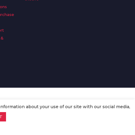
ions
urchase
rt
 &
n
information about your use of our site with our social media,
T