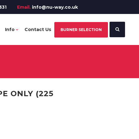
331
Email.
info@nu-way.co.uk
Info
Contact Us
BURNER SELECTION
E ONLY (225