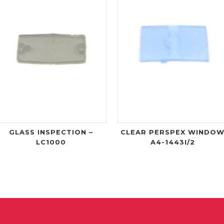
GLASS INSPECTION –
CLEAR PERSPEX WINDO
LC1000
A4-1443I/2