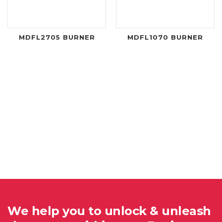
MDFL2705 BURNER
MDFL1070 BURNER
We help you to unlock & unleash