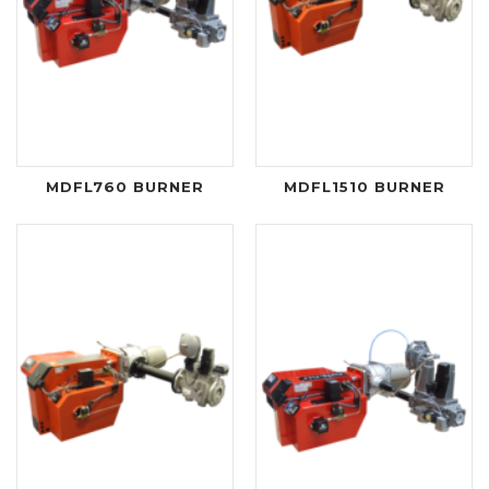
MDFL760 BURNER
MDFL1510 BURNER