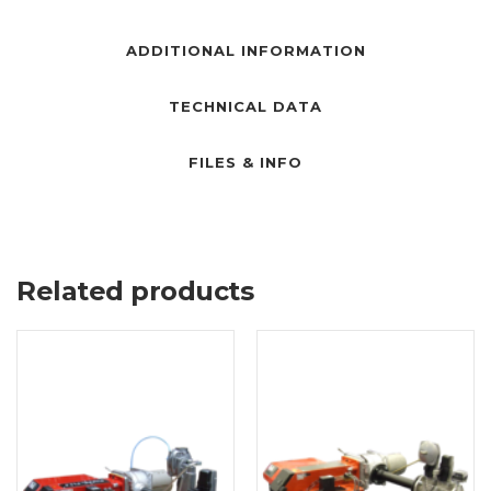
ADDITIONAL INFORMATION
TECHNICAL DATA
FILES & INFO
Related products