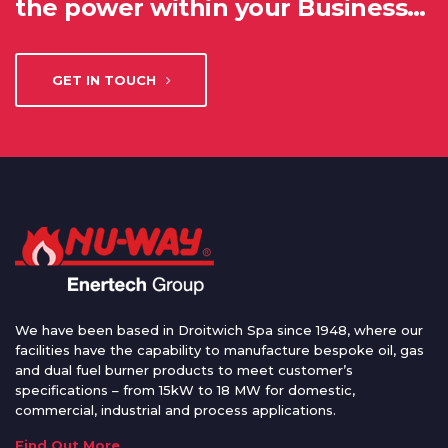
the power within your Business…
GET IN TOUCH
We have been based in Droitwich Spa since 1948, where our
facilities have the capability to manufacture bespoke oil, gas
and dual fuel burner products to meet customer’s
specifications – from 15kW to 18 MW for domestic,
commercial, industrial and process applications.
Find Out More