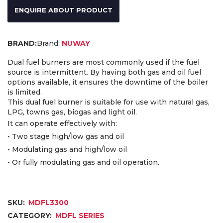
ENQUIRE ABOUT PRODUCT
Brand:
NUWAY
Dual fuel burners are most commonly used if the fuel
source is intermittent. By having both gas and oil fuel
options available, it ensures the downtime of the boiler
is limited.
This dual fuel burner is suitable for use with natural gas,
LPG, towns gas, biogas and light oil.
It can operate effectively with:
• Two stage high/low gas and oil
• Modulating gas and high/low oil
• Or fully modulating gas and oil operation.
SKU:
MDFL3300
CATEGORY:
MDFL SERIES