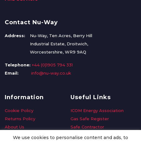
Contact Nu-Way
Address:
Nu-Way, Ten Acres, Berry Hill
Industrial Estate, Droitwich,
Worcestershire, WR9 9AQ
Telephone:
+44 (0)1905 794 331
Email:
info@nu-way.co.uk
Information
Useful Links
Cookie Policy
ICOM Energy Association
Returns Policy
Gas Safe Register
About Us
Safe Contractor
Delivery Information
GDPR Request
We use cookies to personalise content and ads, to