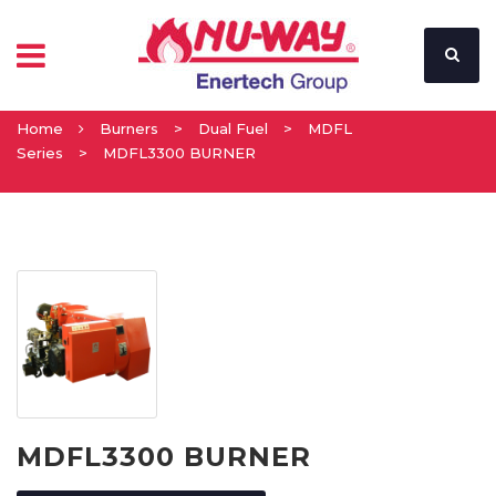
Home
Burners
>
Dual Fuel
>
MDFL
Series
>
MDFL3300 BURNER
MDFL3300 BURNER