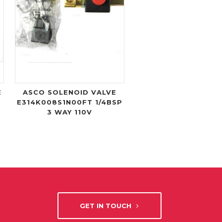
E
ASCO SOLENOID VALVE
E314K008S1N00FT 1/4BSP
3 WAY 110V
GET IN TOUCH