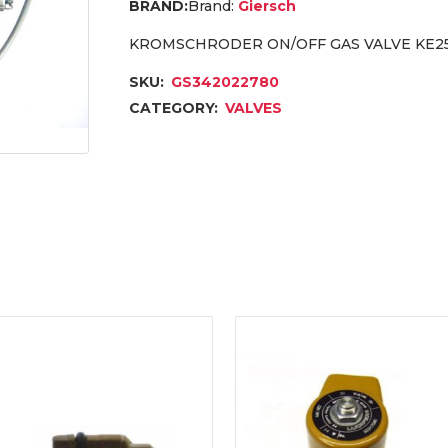
Brand:
Giersch
KROMSCHRODER ON/OFF GAS VALVE KE25
SKU:
GS342022780
CATEGORY:
VALVES