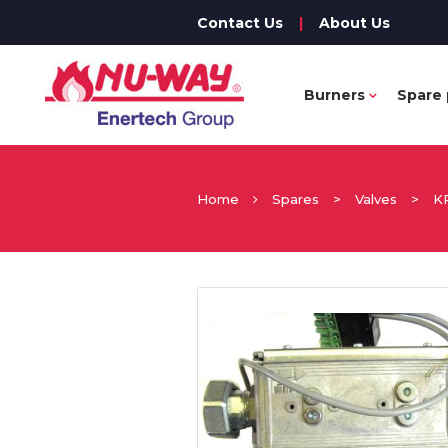
Contact Us
|
About Us
Burners
Spare 
Home
Spares
>
Valves
>
K