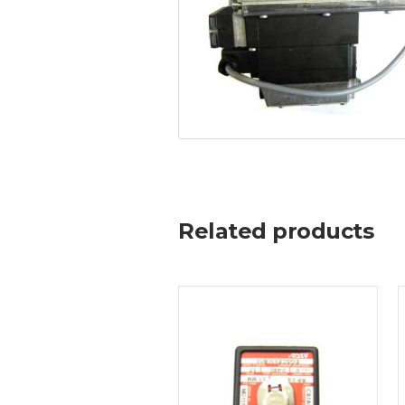
Related products