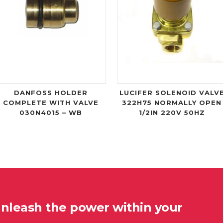
DANFOSS HOLDER
LUCIFER SOLENOID VALV
COMPLETE WITH VALVE
322H75 NORMALLY OPEN
030N4015 – WB
1/2IN 220V 50HZ
unleash the power within your