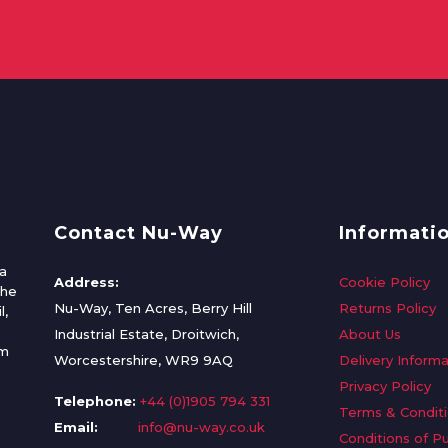
Contact Nu-Way
Informati
a
Address:
Cookie Policy
the
Nu-Way, Ten Acres, Berry Hill
Returns Policy
l,
Industrial Estate, Droitwich,
About Us
om
Worcestershire, WR9 9AQ
Delivery Informa
Privacy Policy
Telephone:
+44 (0)1905 794 331
Terms & Condit
Email:
info@nu-way.co.uk
Conditions of P