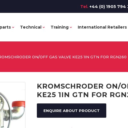
Tel.
+44 (0) 1905 794 
parts
Technical
Training
International Retailers
ROMSCHRODER ON/OFF GAS VALVE KE25 1IN GTN FOR RGN260
KROMSCHRODER ON/OF
KE25 1IN GTN FOR RGN
ENQUIRE ABOUT PRODUCT