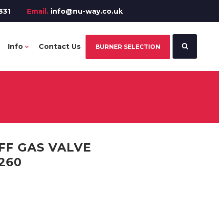
331
Email.
info@nu-way.co.uk
Info
Contact Us
BURNER SELECTION
F GAS VALVE
260