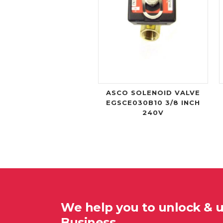
ASCO SOLENOID VALVE
EGSCE030B10 3/8 INCH
240V
We help you to unlock & 
Business…