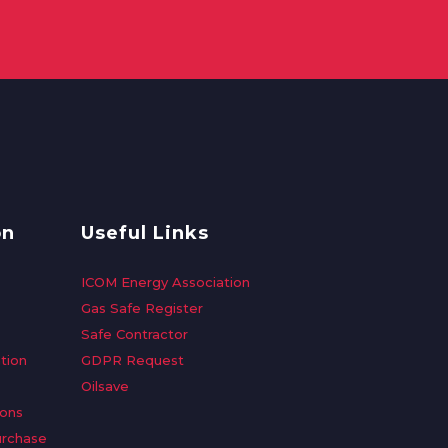
on
Useful Links
ICOM Energy Association
Gas Safe Register
Safe Contractor
tion
GDPR Request
Oilsave
ions
urchase