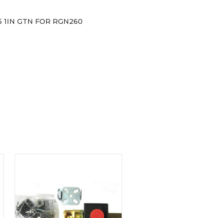
 1IN GTN FOR RGN260