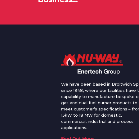
We have been based in Droitwich Sp
since 1948, where our facilities have 
capability to manufacture bespoke oi
gas and dual fuel burner products to
meet customer’s specifications – fr
15kW to 18 MW for domestic,
commercial, industrial and process
applications.
Find Out More