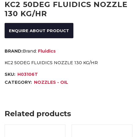
KC2 50DEG FLUIDICS NOZZLE
130 KG/HR
ENQUIRE ABOUT PRODUCT
Brand:
Fluidics
KC2 50DEG FLUIDICS NOZZLE 130 KG/HR
SKU:
H03106T
CATEGORY:
NOZZLES - OIL
Related products