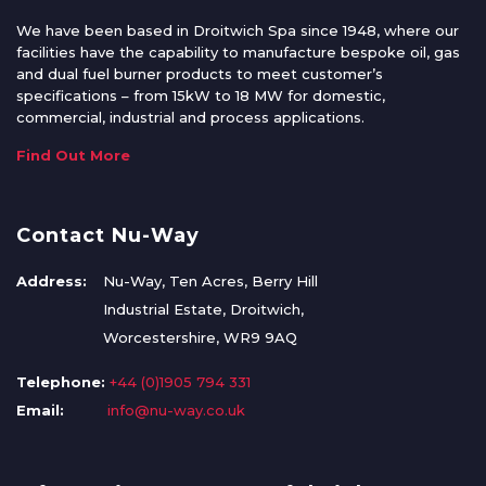
We have been based in Droitwich Spa since 1948, where our
facilities have the capability to manufacture bespoke oil, gas
and dual fuel burner products to meet customer’s
specifications – from 15kW to 18 MW for domestic,
commercial, industrial and process applications.
Find Out More
Contact Nu-Way
Address:
Nu-Way, Ten Acres, Berry Hill
Industrial Estate, Droitwich,
Worcestershire, WR9 9AQ
Telephone:
+44 (0)1905 794 331
Email:
info@nu-way.co.uk