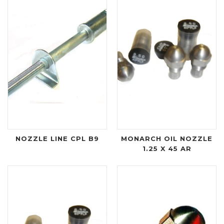
NOZZLE LINE CPL B9
MONARCH OIL NOZZLE
1.25 X 45 AR