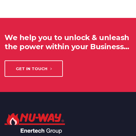
We help you to unlock & unleash
the power within your Business…
GET IN TOUCH