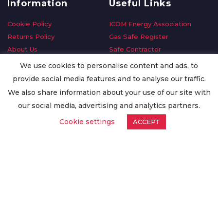
Information
Useful Links
Cookie Policy
ICOM Energy Association
Returns Policy
Gas Safe Register
About Us
Safe Contractor
Delivery Information
GDPR Request
We use cookies to personalise content and ads, to
Privacy Policy
Oilsave
provide social media features and to analyse our traffic.
Terms & Conditions
We also share information about your use of our site with
Conditions of Purchase
our social media, advertising and analytics partners.
Quality Policy
Cookie settings
ACCEPT
Worldwide Export
Warranty Terms & Conditions
ISO Certification
© Copyright
Enertech Group
2020. All Rights Reserved.