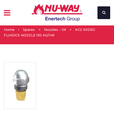
Home
Spares
>
Nozzles - Oil
>
KC2 50DEG
FLUIDICS NOZZLE 130 KG/HR