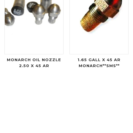
MONARCH OIL NOZZLE
1.65 GALL X 45 AR
2.50 X 45 AR
MONARCH**SMS**